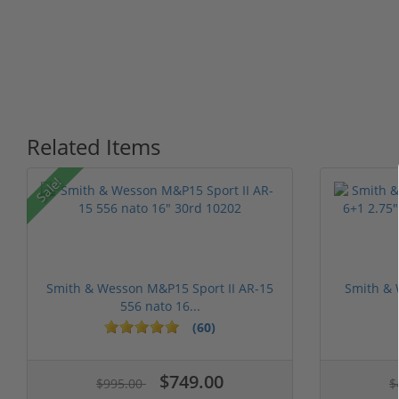
Related Items
P
Sale!
Smith & Wesson M&P15 Sport II AR-15
Smith & 
556 nato 16...
(60)
$749.00
$995.00
$