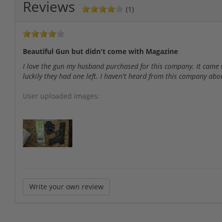
Reviews
(1)
Beautiful Gun but didn't come with Magazine
I love the gun my husband purchased for this company. It came 
luckily they had one left. I haven't heard from this company abo
User uploaded images:
Write your own review