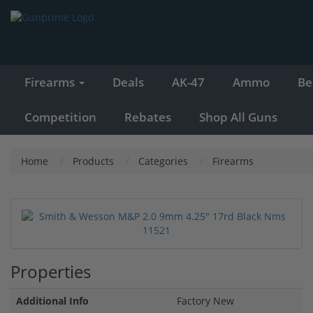
Firearms
Deals
AK-47
Ammo
Be
Competition
Rebates
Shop All Guns
Home
Products
Categories
Firearms
Properties
Additional Info
Factory New