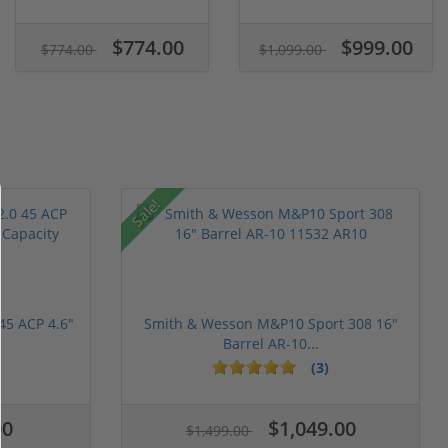
$774.00
$999.00
$774.00
$1,099.00
Sale!
45 ACP 4.6"
Smith & Wesson M&P10 Sport 308 16"
Barrel AR-10...
(3)
00
$1,049.00
$1,499.00