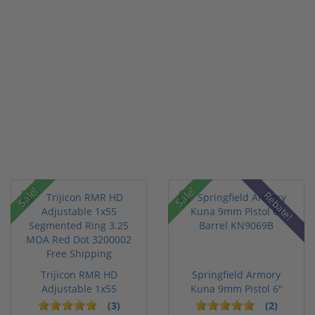
Sale!
Sale!
Rebate!
Trijicon RMR HD
Springfield Armory
Adjustable 1x55
Kuna 9mm Pistol 6"
Segmented Ring ...
Barrel KN...
(3)
(2)