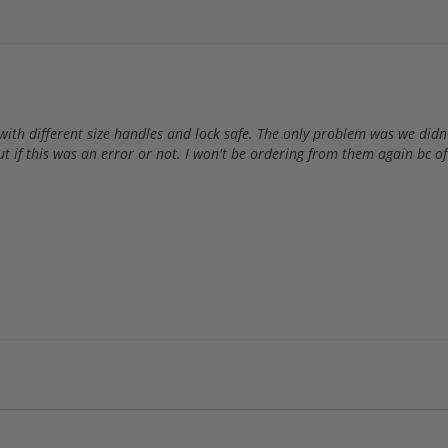
with different size handles and lock safe. The only problem was we di
ut if this was an error or not. I won't be ordering from them again bc o