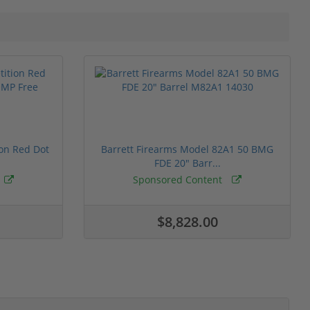
ion Red Dot
Barrett Firearms Model 82A1 50 BMG
FDE 20" Barr...
Sponsored Content
$8,828.00