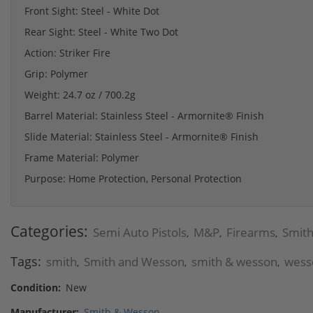
Front Sight: Steel - White Dot
Rear Sight: Steel - White Two Dot
Action: Striker Fire
Grip: Polymer
Weight: 24.7 oz / 700.2g
Barrel Material: Stainless Steel - Armornite® Finish
Slide Material: Stainless Steel - Armornite® Finish
Frame Material: Polymer
Purpose: Home Protection, Personal Protection
Categories:
Semi Auto Pistols
M&P
Firearms
Smit
,
,
,
Tags:
smith
Smith and Wesson
smith & wesson
wess
,
,
,
Condition:
New
Manufacturer:
Smith & Wesson