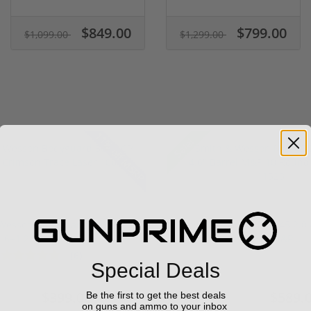
$849.00
$799.00
$1,099.00
$1,299.00
11% off MSRP
Sale!
Wesson Bodyguard 380 ACP
Smith & Wesson M&P45 2.0 
6+1 2.75" Crim...
Barrel M&P...
(6)
1 stars
2 stars
3 stars
4 stars
5 stars
Special Deals
$399.00
$589.
Be the first to get the best deals
449.00
$649.00
on guns and ammo to your inbox