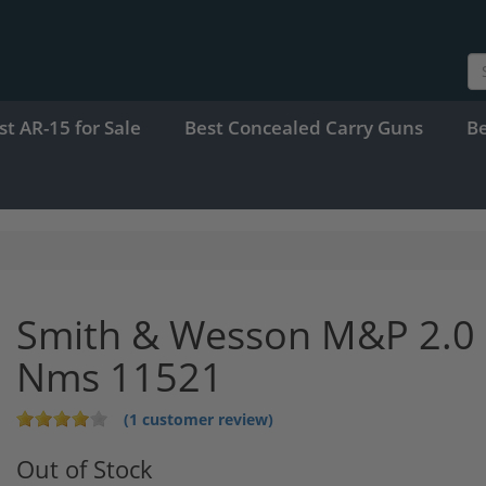
st AR-15 for Sale
Best Concealed Carry Guns
B
Smith & Wesson M&P 2.0 
Nms 11521
(1 customer review)
Out of Stock