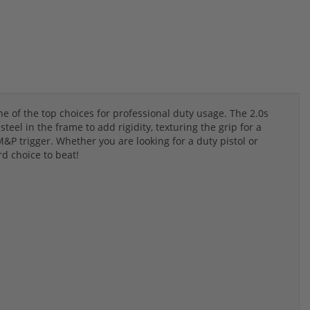
 of the top choices for professional duty usage. The 2.0s
eel in the frame to add rigidity, texturing the grip for a
&P trigger. Whether you are looking for a duty pistol or
rd choice to beat!