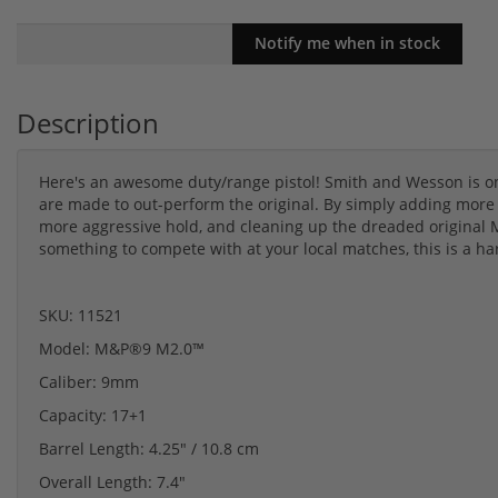
Description
Here's an awesome duty/range pistol! Smith and Wesson is one
are made to out-perform the original. By simply adding more st
more aggressive hold, and cleaning up the dreaded original M
something to compete with at your local matches, this is a ha
SKU: 11521
Model: M&P®9 M2.0™
Caliber: 9mm
Capacity: 17+1
Barrel Length: 4.25" / 10.8 cm
Overall Length: 7.4"