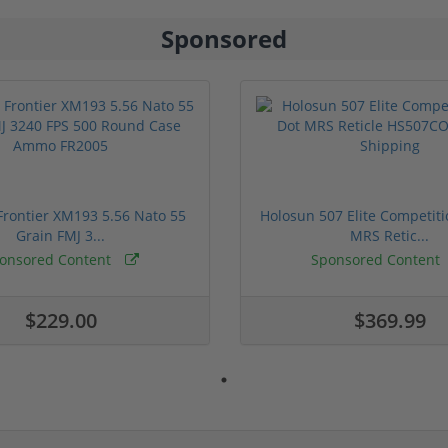
Sponsored
rontier XM193 5.56 Nato 55
Holosun 507 Elite Competit
Grain FMJ 3...
MRS Retic...
onsored Content
Sponsored Content
$229.00
$369.99