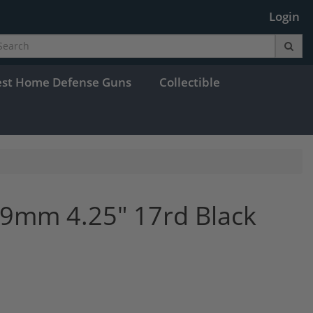
Login
est Home Defense Guns
Collectible
9mm 4.25" 17rd Black