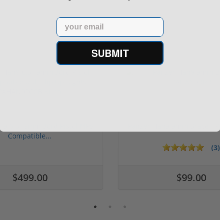
Email
SUBMIT
n9 6.5" 9mm 30rd Pistol MP5
Panzer Han9 9mm Brace -
Compatible...
(3)
1 stars
2 stars
3 stars
4 stars
5 stars
$499.00
$99.00