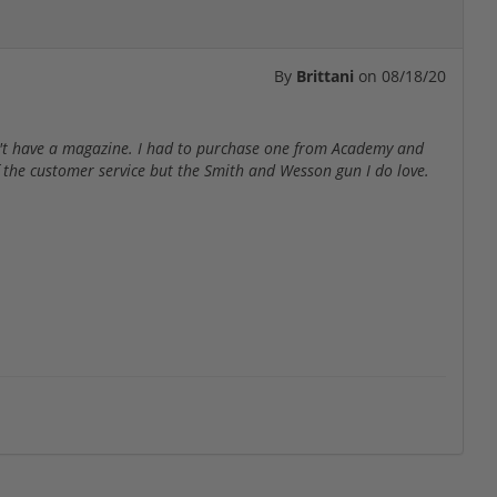
By
Brittani
on
08/18/20
dn't have a magazine. I had to purchase one from Academy and
f the customer service but the Smith and Wesson gun I do love.