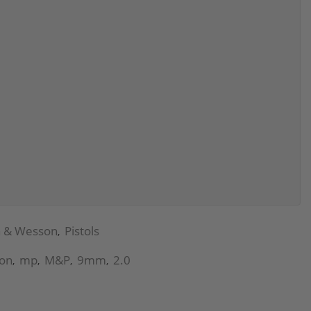
h & Wesson
Pistols
,
on
mp
M&P
9mm
2.0
,
,
,
,