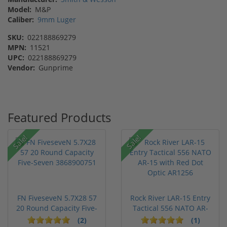
Model:
M&P
Caliber:
9mm Luger
SKU:
022188869279
MPN:
11521
UPC:
022188869279
Vendor:
Gunprime
Featured Products
Sale!
Sale!
FN FiveseveN 5.7X28 57
Rock River LAR-15 Entry
20 Round Capacity Five-
Tactical 556 NATO AR-
S...
15...
(2)
(1)