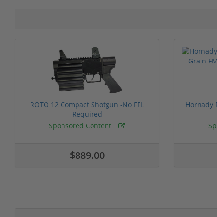
ROTO 12 Compact Shotgun -No FFL
Hornady F
Required
Sponsored Content
Sp
$889.00