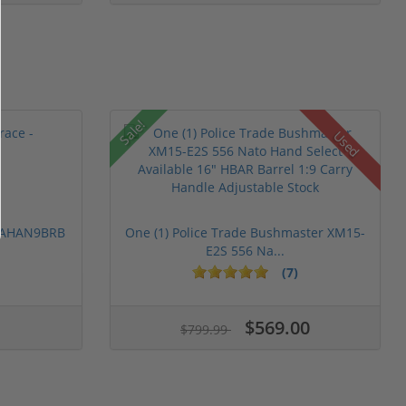
Sale!
Used
 PAHAN9BRB
One (1) Police Trade Bushmaster XM15-
E2S 556 Na...
(7)
$569.00
$799.99