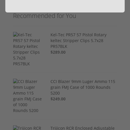
Recommended for You
Kel-Tec PR57 57 Pistol Rotary
keltec Stripper Clips 5.7x28
PR57BLK
$289.00
CCI Blazer 9mm Luger Ammo 115
grain FMJ Case of 1000 Rounds
5200
$249.00
Trijicon RCR Enclosed Adjustable