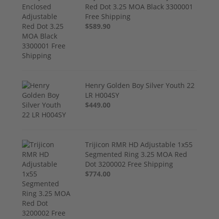
Red Dot 3.25 MOA Black 3300001
Free Shipping
$589.90
Henry Golden Boy Silver Youth 22
LR H004SY
$449.00
Trijicon RMR HD Adjustable 1x55
Segmented Ring 3.25 MOA Red
Dot 3200002 Free Shipping
$774.00