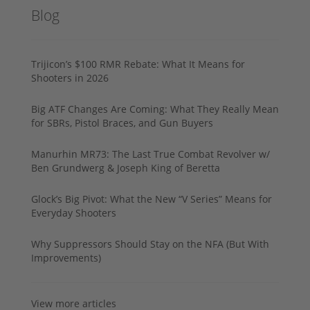
Blog
Trijicon’s $100 RMR Rebate: What It Means for
Shooters in 2026
Big ATF Changes Are Coming: What They Really Mean
for SBRs, Pistol Braces, and Gun Buyers
Manurhin MR73: The Last True Combat Revolver w/
Ben Grundwerg & Joseph King of Beretta
Glock’s Big Pivot: What the New “V Series” Means for
Everyday Shooters
Why Suppressors Should Stay on the NFA (But With
Improvements)
View more articles