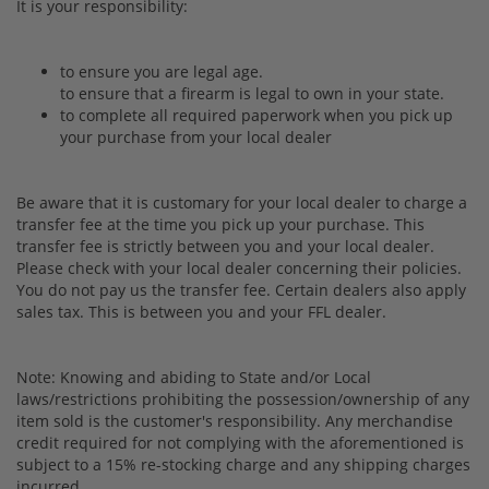
It is your responsibility:
to ensure you are legal age.
to ensure that a firearm is legal to own in your state.
to complete all required paperwork when you pick up
your purchase from your local dealer
Be aware that it is customary for your local dealer to charge a
transfer fee at the time you pick up your purchase. This
transfer fee is strictly between you and your local dealer.
Please check with your local dealer concerning their policies.
You do not pay us the transfer fee. Certain dealers also apply
sales tax. This is between you and your FFL dealer.
Note: Knowing and abiding to State and/or Local
laws/restrictions prohibiting the possession/ownership of any
item sold is the customer's responsibility. Any merchandise
credit required for not complying with the aforementioned is
subject to a 15% re-stocking charge and any shipping charges
incurred.