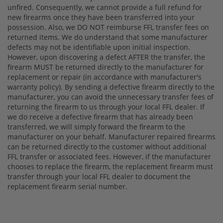
unfired. Consequently, we cannot provide a full refund for
new firearms once they have been transferred into your
possession. Also, we DO NOT reimburse FFL transfer fees on
returned items. We do understand that some manufacturer
defects may not be identifiable upon initial inspection.
However, upon discovering a defect AFTER the transfer, the
firearm MUST be returned directly to the manufacturer for
replacement or repair (in accordance with manufacturer's
warranty policy). By sending a defective firearm directly to the
manufacturer, you can avoid the unnecessary transfer fees of
returning the firearm to us through your local FFL dealer. If
we do receive a defective firearm that has already been
transferred, we will simply forward the firearm to the
manufacturer on your behalf. Manufacturer repaired firearms
can be returned directly to the customer without additional
FFL transfer or associated fees. However, if the manufacturer
chooses to replace the firearm, the replacement firearm must
transfer through your local FFL dealer to document the
replacement firearm serial number.