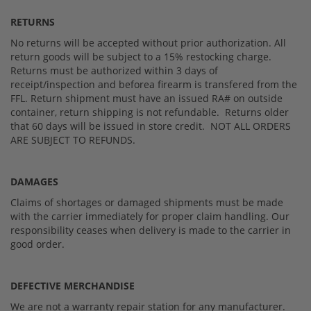
RETURNS
No returns will be accepted without prior authorization. All
return goods will be subject to a 15% restocking charge.
Returns must be authorized within 3 days of
receipt/inspection and beforea firearm is transfered from the
FFL. Return shipment must have an issued RA# on outside
container, return shipping is not refundable. Returns older
that 60 days will be issued in store credit. NOT ALL ORDERS
ARE SUBJECT TO REFUNDS.
DAMAGES
Claims of shortages or damaged shipments must be made
with the carrier immediately for proper claim handling. Our
responsibility ceases when delivery is made to the carrier in
good order.
DEFECTIVE MERCHANDISE
We are not a warranty repair station for any manufacturer.