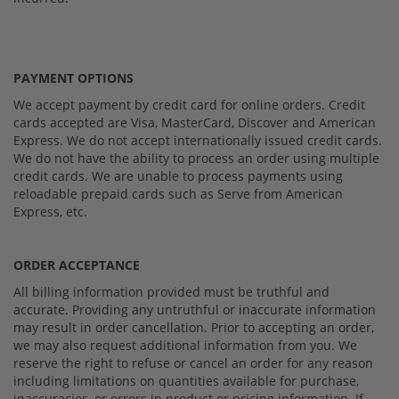
PAYMENT OPTIONS
We accept payment by credit card for online orders. Credit
cards accepted are Visa, MasterCard, Discover and American
Express. We do not accept internationally issued credit cards.
We do not have the ability to process an order using multiple
credit cards. We are unable to process payments using
reloadable prepaid cards such as Serve from American
Express, etc.
ORDER ACCEPTANCE
All billing information provided must be truthful and
accurate. Providing any untruthful or inaccurate information
may result in order cancellation. Prior to accepting an order,
we may also request additional information from you. We
reserve the right to refuse or cancel an order for any reason
including limitations on quantities available for purchase,
inaccuracies, or errors in product or pricing information. If