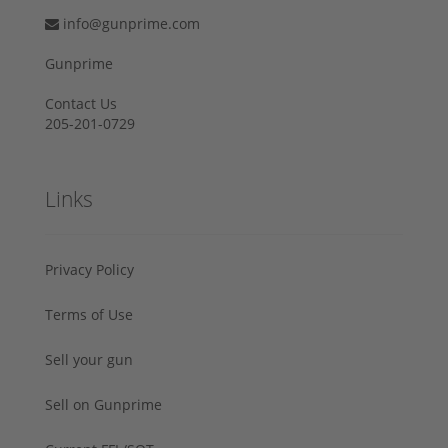
info@gunprime.com
Gunprime
Contact Us
205-201-0729
Links
Privacy Policy
Terms of Use
Sell your gun
Sell on Gunprime