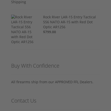
Rock River LAR-15 Entry Tactical
556 NATO AR-15 with Red Dot
Optic AR1256
$799.00
Buy With Confidence
All firearms ship from our APPROVED FFL Dealers.
Contact Us