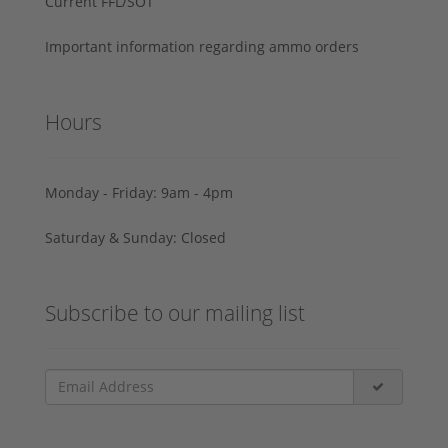
Current FFL/SOT
Important information regarding ammo orders
Hours
Monday - Friday: 9am - 4pm
Saturday & Sunday: Closed
Subscribe to our mailing list