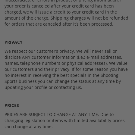
your order is canceled after your credit card has been
charged, we will issue a credit to your credit card in the
amount of the charge. Shipping charges will not be refunded
for orders that are canceled after it’s been processed.
PRIVACY
We respect our customer’s privacy. We will never sell or
disclose ANY customer information (i.e.: e-mail addresses,
names, telephone numbers or physical addresses). We value
our customers and their privacy. If for some reason you have
no interest in receiving the best specials in the Shooting
Sports business you can change the status at any time by
updating your profile or contacting us.
PRICES
PRICES ARE SUBJECT TO CHANGE AT ANY TIME. Due to
changing legislation or items with limited availability prices
can change at any time.