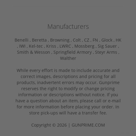
Manufacturers
Benelli ,
Beretta ,
Browning ,
Colt ,
CZ ,
FN ,
Glock ,
HK
,
IWI ,
Kel-tec ,
Kriss ,
LWRC ,
Mossberg ,
Sig Sauer ,
Smith & Wesson ,
Springfield Armory ,
Steyr Arms ,
Walther
While every effort is made to include accurate and
correct images, descriptions and pricing for all
products, inadvertent errors may occur. Gunprime
reserves the right to modify or change pricing
information or descriptions without notice. If you
have a question about an item, please call or e-mail
for more information before placing your order. In
store pick-ups will have a transfer fee.
Copyright © 2026 | GUNPRIME.COM