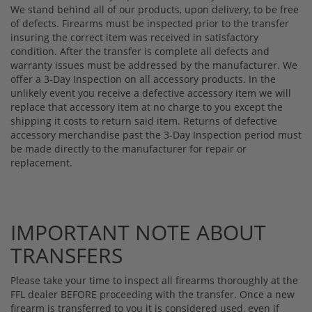
We stand behind all of our products, upon delivery, to be free
of defects. Firearms must be inspected prior to the transfer
insuring the correct item was received in satisfactory
condition. After the transfer is complete all defects and
warranty issues must be addressed by the manufacturer. We
offer a 3-Day Inspection on all accessory products. In the
unlikely event you receive a defective accessory item we will
replace that accessory item at no charge to you except the
shipping it costs to return said item. Returns of defective
accessory merchandise past the 3-Day Inspection period must
be made directly to the manufacturer for repair or
replacement.
IMPORTANT NOTE ABOUT
TRANSFERS
Please take your time to inspect all firearms thoroughly at the
FFL dealer BEFORE proceeding with the transfer. Once a new
firearm is transferred to you it is considered used, even if