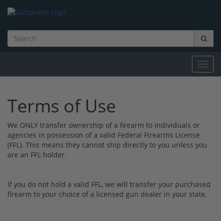
Toggl
navig
Terms of Use
We ONLY transfer ownership of a firearm to individuals or
agencies in possession of a valid Federal Firearms License
(FFL). This means they cannot ship directly to you unless you
are an FFL holder.
If you do not hold a valid FFL, we will transfer your purchased
firearm to your choice of a licensed gun dealer in your state.