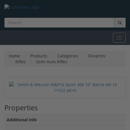
Toggl
navig
Home
Products
Categories
Firearms
Rifles
Semi Auto Rifles
Properties
Additional Info