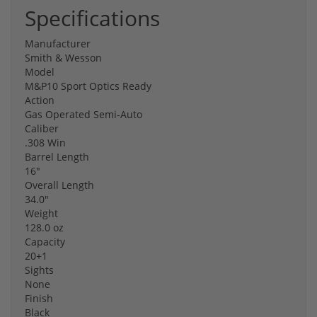
Specifications
Manufacturer
Smith & Wesson
Model
M&P10 Sport Optics Ready
Action
Gas Operated Semi-Auto
Caliber
.308 Win
Barrel Length
16"
Overall Length
34.0"
Weight
128.0 oz
Capacity
20+1
Sights
None
Finish
Black