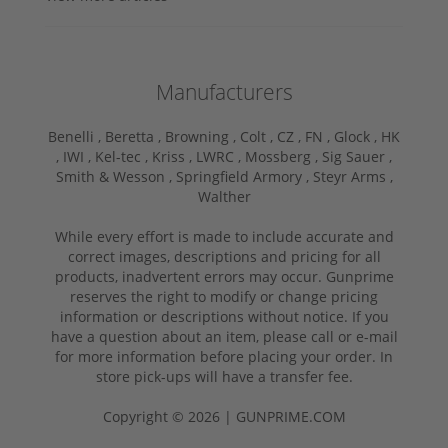
Manufacturers
Benelli ,
Beretta ,
Browning ,
Colt ,
CZ ,
FN ,
Glock ,
HK
,
IWI ,
Kel-tec ,
Kriss ,
LWRC ,
Mossberg ,
Sig Sauer ,
Smith & Wesson ,
Springfield Armory ,
Steyr Arms ,
Walther
While every effort is made to include accurate and
correct images, descriptions and pricing for all
products, inadvertent errors may occur. Gunprime
reserves the right to modify or change pricing
information or descriptions without notice. If you
have a question about an item, please call or e-mail
for more information before placing your order. In
store pick-ups will have a transfer fee.
Copyright © 2026 | GUNPRIME.COM