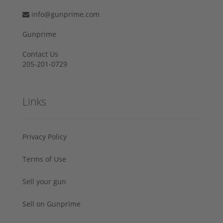
info@gunprime.com
Gunprime
Contact Us
205-201-0729
Links
Privacy Policy
Terms of Use
Sell your gun
Sell on Gunprime