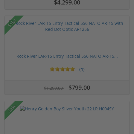
$4,299.00
Sale!
Rock River LAR-15 Entry Tactical 556 NATO AR-15...
(1)
$799.00
$1,299.00
Sale!