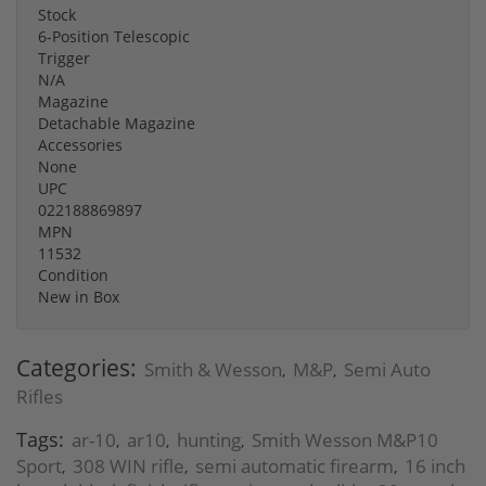
Stock
6-Position Telescopic
Trigger
N/A
Magazine
Detachable Magazine
Accessories
None
UPC
022188869897
MPN
11532
Condition
New in Box
Categories:
Smith & Wesson
M&P
Semi Auto
,
,
Rifles
Tags:
ar-10
ar10
hunting
Smith Wesson M&P10
,
,
,
Sport
308 WIN rifle
semi automatic firearm
16 inch
,
,
,