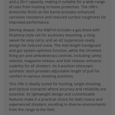
and a 20+1 capacity, making it suitable for a wide range
of uses from hunting to home protection. The rifle's
Armornite finish on the barrel provides enhanced
corrosion resistance and reduced surface roughness for
improved performance.
Delving deeper, the M&P10 includes a gas block with
Picatinny-style rail for accessory mounting, a sling
swivel for easy carry, and an A2 suppressor-ready
design for reduced noise. The mid-length handguard
and gas system optimize function, while the chromed
firing pin and ambidextrous controls, including safety
selector, magazine release, and bolt release, enhance
usability for all shooters. Its 6-position telescopic
synthetic stock provides adjustable length of pull for
comfort in various shooting positions.
This rifle is ideally suited for hunting, target shooting,
and tactical scenarios where accuracy and reliability are
essential. Its lightweight design and customizable
features make it a practical choice for both novice and
experienced shooters, excelling in diverse environments
from the range to the field.