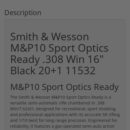
Description
Smith & Wesson
M&P10 Sport Optics
Ready .308 Win 16"
Black 20+1 11532
M&P10 Sport Optics Ready
The Smith & Wesson M&P10 Sport Optics Ready is a
versatile semi-automatic rifle chambered in .308
Win/7.62x51, designed for recreational, sport shooting,
and professional applications with its accurate 5R rifling
and 1/10 twist for long-range precision. Engineered for
reliability, it features a gas-operated semi-auto action