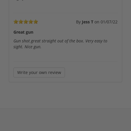
By
Jess T
on
01/07/22
Great gun
Gun shot great straight out of the box. Very easy to
sight. Nice gun.
Write your own review