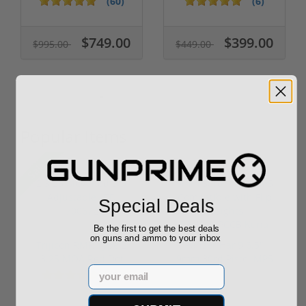
(60)
(6)
$749.00
$399.00
$995.00
$449.00
Popular Items
Sale!
Special Deals
Be the first to get the best deals
on guns and ammo to your inbox
Trijicon RMR Type 2
Panzer Han9 6.5"
3.25 MOA Red Dot
9mm 30rd Pistol MP5
Email
Adjustable...
Compatible...
(7)