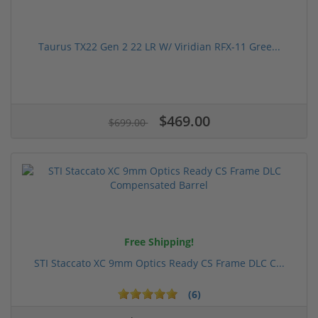
Taurus TX22 Gen 2 22 LR W/ Viridian RFX-11 Gree...
$469.00
$699.00
Free Shipping!
STI Staccato XC 9mm Optics Ready CS Frame DLC C...
(6)