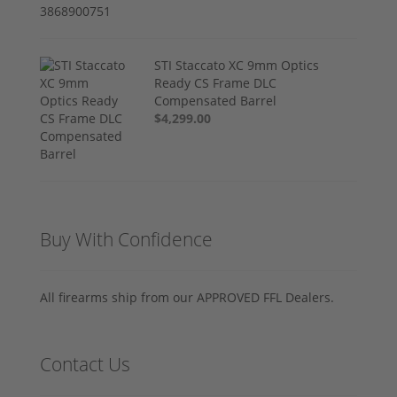
STI Staccato XC 9mm Optics
Ready CS Frame DLC
Compensated Barrel
$4,299.00
Buy With Confidence
All firearms ship from our APPROVED FFL Dealers.
Contact Us