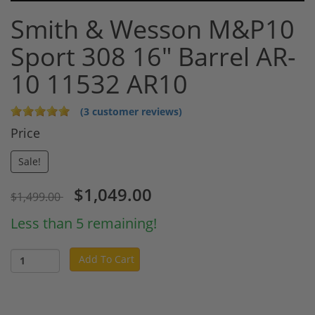
Smith & Wesson M&P10
Sport 308 16" Barrel AR-
10 11532 AR10
(3 customer reviews)
Price
Sale!
$1,049.00
$1,499.00
Less than 5 remaining!
Add To Cart