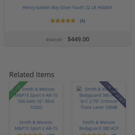
Henry Golden Boy Silver Youth 22 LR H004SY
(5)
$449.00
$549.00
Related Items
11% off MSRP
Sale!
Smith & Wesson
Smith & Wesson
M&P15 Sport II AR-15
Bodyguard 380 ACP
556 nato 16...
6+1 2.75" Crim...