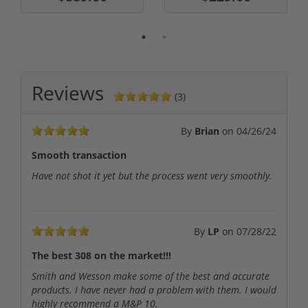
Reviews
(3)
By
Brian
on
04/26/24
Smooth transaction
Have not shot it yet but the process went very smoothly.
By
LP
on
07/28/22
The best 308 on the market!!!
Smith and Wesson make some of the best and accurate
products. I have never had a problem with them. I would
highly recommend a M&P 10.