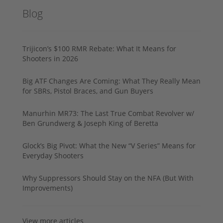
Blog
Trijicon’s $100 RMR Rebate: What It Means for
Shooters in 2026
Big ATF Changes Are Coming: What They Really Mean
for SBRs, Pistol Braces, and Gun Buyers
Manurhin MR73: The Last True Combat Revolver w/
Ben Grundwerg & Joseph King of Beretta
Glock’s Big Pivot: What the New “V Series” Means for
Everyday Shooters
Why Suppressors Should Stay on the NFA (But With
Improvements)
View more articles