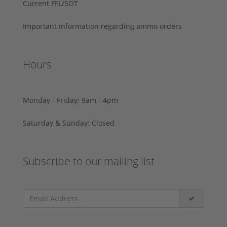
Current FFL/SOT
Important information regarding ammo orders
Hours
Monday - Friday: 9am - 4pm
Saturday & Sunday: Closed
Subscribe to our mailing list