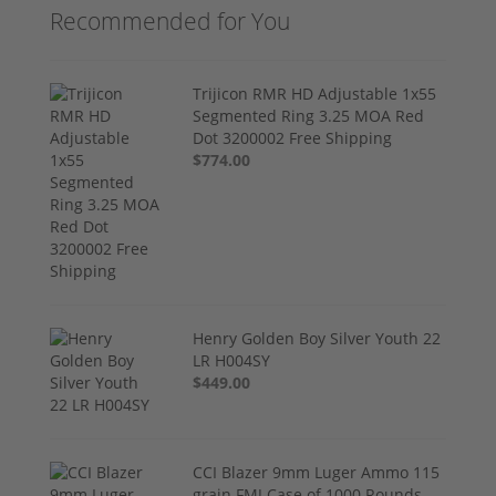
Recommended for You
Trijicon RMR HD Adjustable 1x55
Segmented Ring 3.25 MOA Red
Dot 3200002 Free Shipping
$774.00
Henry Golden Boy Silver Youth 22
LR H004SY
$449.00
CCI Blazer 9mm Luger Ammo 115
grain FMJ Case of 1000 Rounds