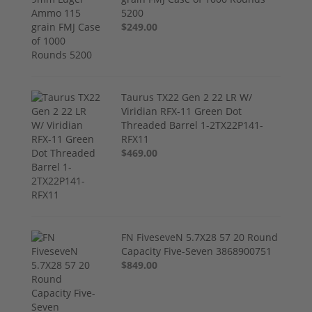
5200
$249.00
Taurus TX22 Gen 2 22 LR W/
Viridian RFX-11 Green Dot
Threaded Barrel 1-2TX22P141-
RFX11
$469.00
FN FiveseveN 5.7X28 57 20 Round
Capacity Five-Seven 3868900751
$849.00