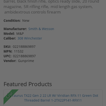
barrel
black finish rifle
optics ready slide
20 round
,
,
,
magazine
5R rifling rifle
mid length gas system
,
,
,
ambidextrous controls firearm
Condition:
New
Manufacturer:
Smith & Wesson
Model:
M&P
Caliber:
308 Winchester
SKU:
022188869897
MPN:
11532
UPC:
022188869897
Vendor:
Gunprime
Featured Products
Sale!