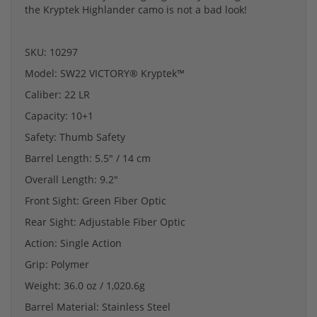
the Kryptek Highlander camo is not a bad look!
SKU: 10297
Model: SW22 VICTORY® Kryptek™
Caliber: 22 LR
Capacity: 10+1
Safety: Thumb Safety
Barrel Length: 5.5" / 14 cm
Overall Length: 9.2"
Front Sight: Green Fiber Optic
Rear Sight: Adjustable Fiber Optic
Action: Single Action
Grip: Polymer
Weight: 36.0 oz / 1,020.6g
Barrel Material: Stainless Steel