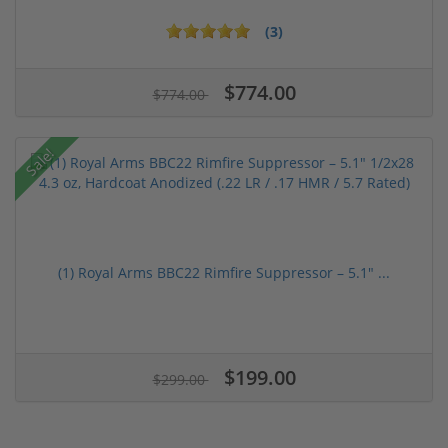
(3)
$774.00
$774.00
Sale!
(1) Royal Arms BBC22 Rimfire Suppressor – 5.1" ...
$199.00
$299.00