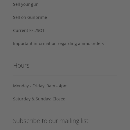
Sell your gun
Sell on Gunprime
Current FFL/SOT
Important information regarding ammo orders
Hours
Monday - Friday: 9am - 4pm
Saturday & Sunday: Closed
Subscribe to our mailing list