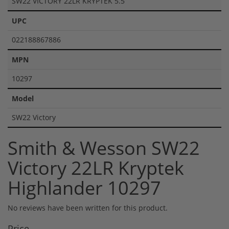
SW22 VICTORY 22LR KRYPTEK 5.5
UPC
022188867886
MPN
10297
Model
SW22 Victory
Smith & Wesson SW22
Victory 22LR Kryptek
Highlander 10297
No reviews have been written for this product.
Price