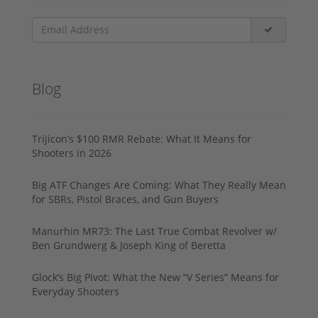
Blog
Trijicon’s $100 RMR Rebate: What It Means for
Shooters in 2026
Big ATF Changes Are Coming: What They Really Mean
for SBRs, Pistol Braces, and Gun Buyers
Manurhin MR73: The Last True Combat Revolver w/
Ben Grundwerg & Joseph King of Beretta
Glock’s Big Pivot: What the New “V Series” Means for
Everyday Shooters