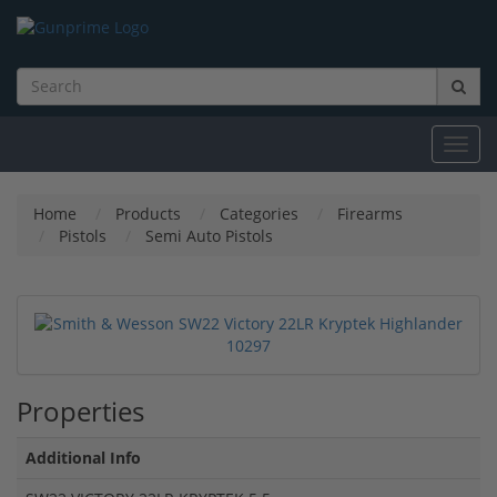
Toggl
navig
Home
Products
Categories
Firearms
Pistols
Semi Auto Pistols
Properties
Additional Info