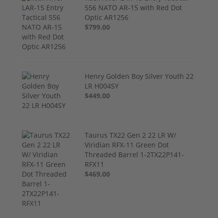
556 NATO AR-15 with Red Dot
Optic AR1256
$799.00
Henry Golden Boy Silver Youth 22
LR H004SY
$449.00
Taurus TX22 Gen 2 22 LR W/
Viridian RFX-11 Green Dot
Threaded Barrel 1-2TX22P141-
RFX11
$469.00