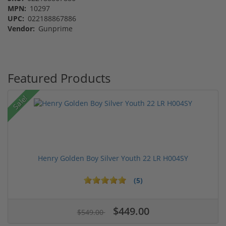
MPN:
10297
UPC:
022188867886
Vendor:
Gunprime
Featured Products
Sale!
Henry Golden Boy Silver Youth 22 LR H004SY
(5)
$449.00
$549.00