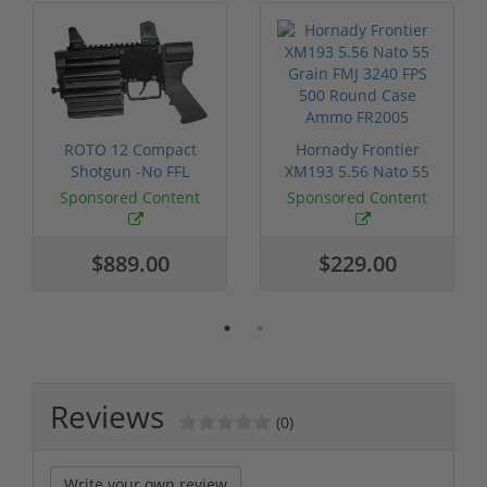
ROTO 12 Compact
Hornady Frontier
Shotgun -No FFL
XM193 5.56 Nato 55
Required
Grain FMJ 3...
Sponsored Content
Sponsored Content
$889.00
$229.00
Reviews
(0)
Write your own review