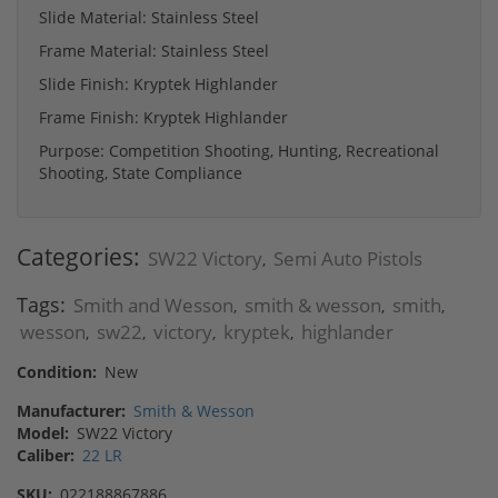
Slide Material: Stainless Steel
Frame Material: Stainless Steel
Slide Finish: Kryptek Highlander
Frame Finish: Kryptek Highlander
Purpose: Competition Shooting, Hunting, Recreational
Shooting, State Compliance
Categories:
SW22 Victory
Semi Auto Pistols
,
Tags:
Smith and Wesson
smith & wesson
smith
,
,
,
wesson
sw22
victory
kryptek
highlander
,
,
,
,
Condition:
New
Manufacturer:
Smith & Wesson
Model:
SW22 Victory
Caliber:
22 LR
SKU:
022188867886