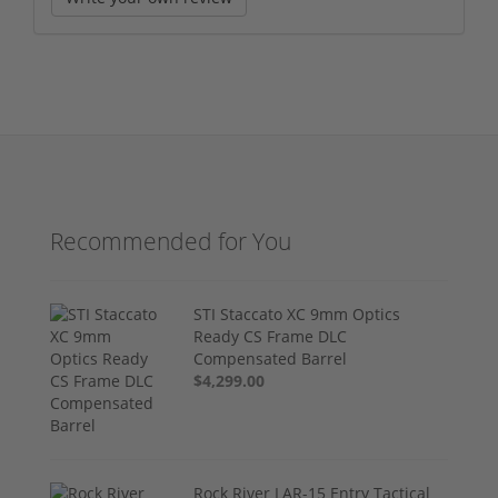
Recommended for You
STI Staccato XC 9mm Optics
Ready CS Frame DLC
Compensated Barrel
$4,299.00
Rock River LAR-15 Entry Tactical