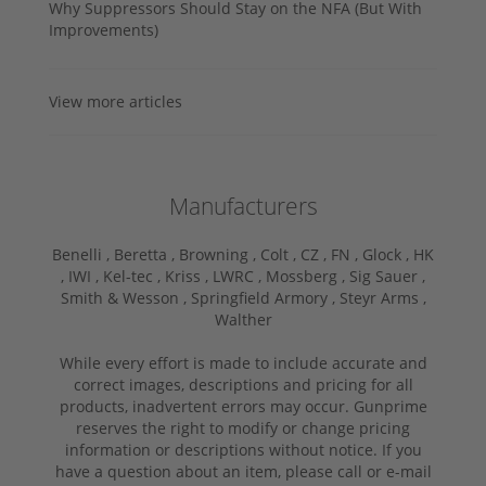
Why Suppressors Should Stay on the NFA (But With
Improvements)
View more articles
Manufacturers
Benelli ,
Beretta ,
Browning ,
Colt ,
CZ ,
FN ,
Glock ,
HK
,
IWI ,
Kel-tec ,
Kriss ,
LWRC ,
Mossberg ,
Sig Sauer ,
Smith & Wesson ,
Springfield Armory ,
Steyr Arms ,
Walther
While every effort is made to include accurate and
correct images, descriptions and pricing for all
products, inadvertent errors may occur. Gunprime
reserves the right to modify or change pricing
information or descriptions without notice. If you
have a question about an item, please call or e-mail