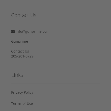
Contact Us
info@gunprime.com
Gunprime
Contact Us
205-201-0729
Links
Privacy Policy
Terms of Use