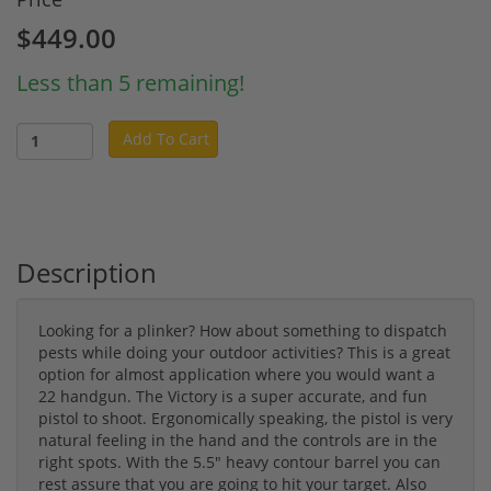
$449.00
Less than 5 remaining!
Add To Cart
Description
Looking for a plinker? How about something to dispatch
pests while doing your outdoor activities? This is a great
option for almost application where you would want a
22 handgun. The Victory is a super accurate, and fun
pistol to shoot. Ergonomically speaking, the pistol is very
natural feeling in the hand and the controls are in the
right spots. With the 5.5" heavy contour barrel you can
rest assure that you are going to hit your target. Also