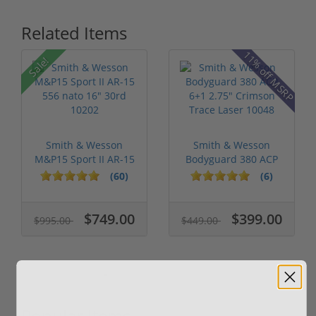
Related Items
11% off MSRP
Sale!
Smith & Wesson
Smith & Wesson
M&P15 Sport II AR-15
Bodyguard 380 ACP
556 nato 16...
6+1 2.75" Crim...
(60)
(6)
$749.00
$399.00
$995.00
$449.00
Popular Items