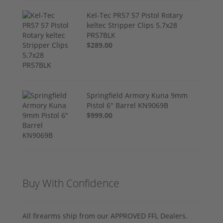
Kel-Tec PR57 57 Pistol Rotary
keltec Stripper Clips 5.7x28
PR57BLK
$289.00
Springfield Armory Kuna 9mm
Pistol 6" Barrel KN9069B
$999.00
Buy With Confidence
All firearms ship from our APPROVED FFL Dealers.