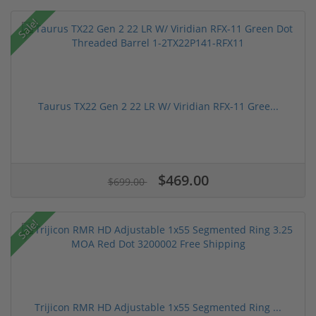
Sale!
Taurus TX22 Gen 2 22 LR W/ Viridian RFX-11 Gree...
$469.00
$699.00
Sale!
Trijicon RMR HD Adjustable 1x55 Segmented Ring ...