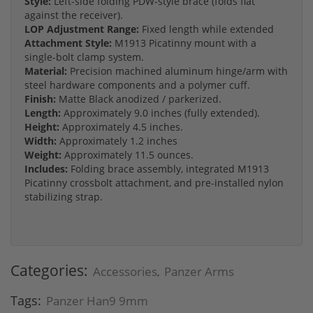
Style:
Left-side folding PDW-style brace (folds flat
against the receiver).
LOP Adjustment Range:
Fixed length while extended
Attachment Style:
M1913 Picatinny mount with a
single-bolt clamp system.
Material:
Precision machined aluminum hinge/arm with
steel hardware components and a polymer cuff.
Finish:
Matte Black anodized / parkerized.
Length:
Approximately 9.0 inches (fully extended).
Height:
Approximately 4.5 inches.
Width:
Approximately 1.2 inches
Weight:
Approximately 11.5 ounces.
Includes:
Folding brace assembly, integrated M1913
Picatinny crossbolt attachment, and pre-installed nylon
stabilizing strap.
Categories:
Accessories
Panzer Arms
,
Tags:
Panzer Han9 9mm