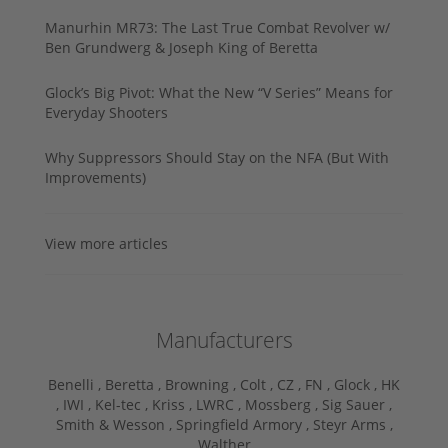
Manurhin MR73: The Last True Combat Revolver w/
Ben Grundwerg & Joseph King of Beretta
Glock’s Big Pivot: What the New “V Series” Means for
Everyday Shooters
Why Suppressors Should Stay on the NFA (But With
Improvements)
View more articles
Manufacturers
Benelli ,
Beretta ,
Browning ,
Colt ,
CZ ,
FN ,
Glock ,
HK
,
IWI ,
Kel-tec ,
Kriss ,
LWRC ,
Mossberg ,
Sig Sauer ,
Smith & Wesson ,
Springfield Armory ,
Steyr Arms ,
Walther