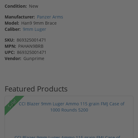
Condition:
New
Manufacturer:
Panzer Arms
Model:
Han9 9mm Brace
Caliber:
9mm Luger
SKU:
869325001471
MPN:
PAHAN9BRB
UPC:
869325001471
Vendor:
Gunprime
Featured Products
Sale!
CCI Blazer 9mm Luger Ammo 115 grain FMJ Case of...