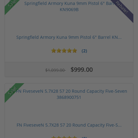
Sale!
Rebate!
Springfield Armory Kuna 9mm Pistol 6" Barrel KN...
(2)
$999.00
$1,099.00
Sale!
FN FiveseveN 5.7X28 57 20 Round Capacity Five-S...