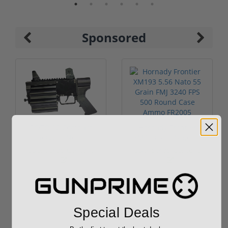
Sponsored
ROTO 12 Compact
Hornady Frontier
Shotgun -No FFL
XM193 5.56 Nato 55
Required
Grain FMJ 3...
Sponsored Content
Sponsored Content
$889.00
$229.00
Special Deals