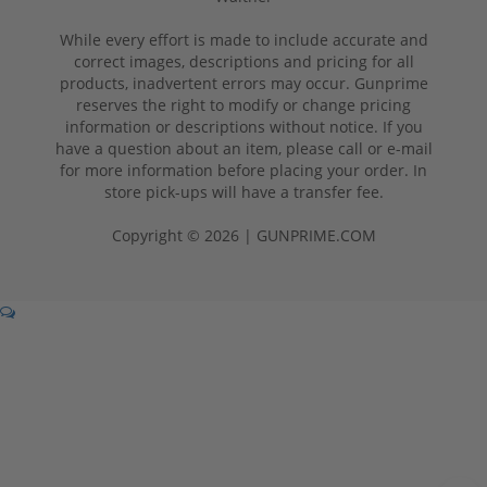
While every effort is made to include accurate and
correct images, descriptions and pricing for all
products, inadvertent errors may occur. Gunprime
reserves the right to modify or change pricing
information or descriptions without notice. If you
have a question about an item, please call or e-mail
for more information before placing your order. In
store pick-ups will have a transfer fee.
Copyright © 2026 | GUNPRIME.COM