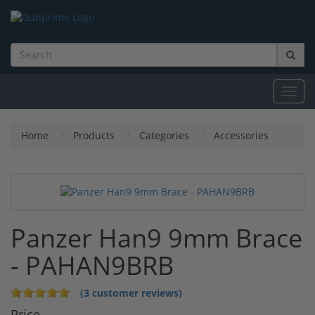
Toggl
navig
Home
Products
Categories
Accessories
Panzer Han9 9mm Brace
- PAHAN9BRB
(3 customer reviews)
Price