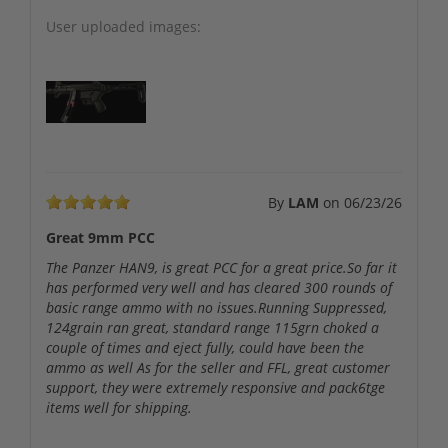
User uploaded images:
By
LAM
on
06/23/26
Great 9mm PCC
The Panzer HAN9, is great PCC for a great price.So far it
has performed very well and has cleared 300 rounds of
basic range ammo with no issues.Running Suppressed,
124grain ran great, standard range 115grn choked a
couple of times and eject fully, could have been the
ammo as well As for the seller and FFL, great customer
support, they were extremely responsive and pack6tge
items well for shipping.