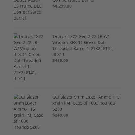
$4,299.00
Taurus TX22 Gen 2 22 LR W/
Viridian RFX-11 Green Dot
Threaded Barrel 1-2TX22P141-
RFX11
$469.00
CCI Blazer 9mm Luger Ammo 115
grain FMJ Case of 1000 Rounds
5200
$249.00