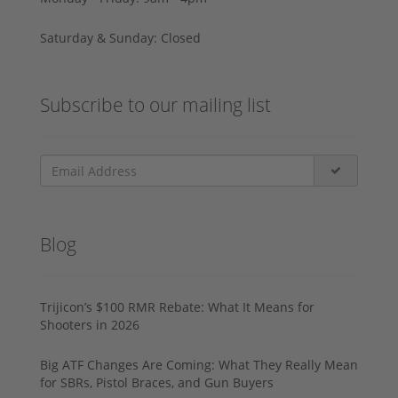
Saturday & Sunday: Closed
Subscribe to our mailing list
Blog
Trijicon’s $100 RMR Rebate: What It Means for
Shooters in 2026
Big ATF Changes Are Coming: What They Really Mean
for SBRs, Pistol Braces, and Gun Buyers