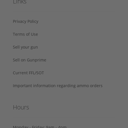
Links
Privacy Policy
Terms of Use
Sell your gun
Sell on Gunprime
Current FFL/SOT
Important information regarding ammo orders
Hours
Monday - Friday: 9am - 4pm