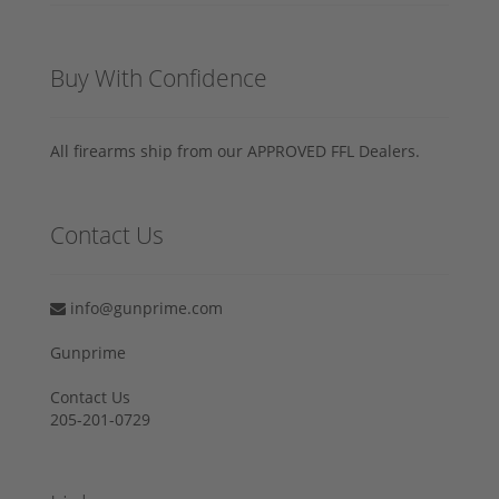
Buy With Confidence
All firearms ship from our APPROVED FFL Dealers.
Contact Us
info@gunprime.com
Gunprime
Contact Us
205-201-0729