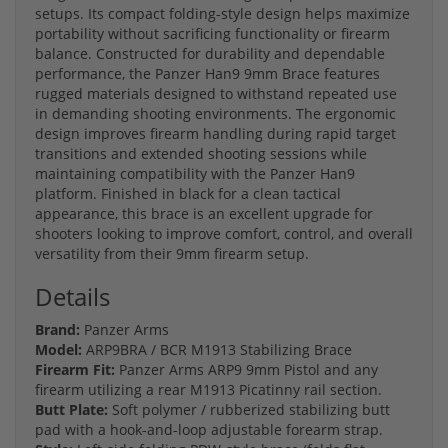
setups. Its compact folding-style design helps maximize
portability without sacrificing functionality or firearm
balance. Constructed for durability and dependable
performance, the Panzer Han9 9mm Brace features
rugged materials designed to withstand repeated use
in demanding shooting environments. The ergonomic
design improves firearm handling during rapid target
transitions and extended shooting sessions while
maintaining compatibility with the Panzer Han9
platform. Finished in black for a clean tactical
appearance, this brace is an excellent upgrade for
shooters looking to improve comfort, control, and overall
versatility from their 9mm firearm setup.
Details
Brand:
Panzer Arms
Model:
ARP9BRA / BCR M1913 Stabilizing Brace
Firearm Fit:
Panzer Arms ARP9 9mm Pistol and any
firearm utilizing a rear M1913 Picatinny rail section.
Butt Plate:
Soft polymer / rubberized stabilizing butt
pad with a hook-and-loop adjustable forearm strap.