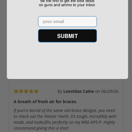
Be the first to get the best deals
on guns and ammo to your inbox
Reviews
(3)
Email
By
Curtis
on
06/29/26
SUBMIT
works great. shipped fast
love this (brace). I cant believe panzer gets away with
calling it a brace but its awsome. I would buy another
one if I needed it. Gunprime is one of the only places
that had it in stock so big thumbs up to them
By
Leonidas Caine
on
06/29/26
A breath of fresh air for braces.
If you're bored of the same old brace designs, you need
to check out the Panzer Han9. It’s tough, incredibly well-
made, and looks/fits perfectly on my MKE AP5-P. Highly
recommend giving this a shot!