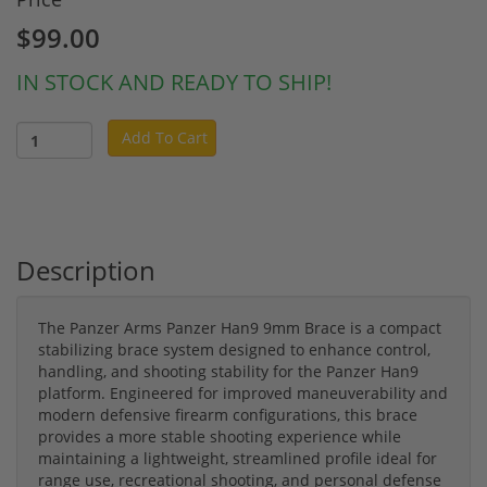
$99.00
IN STOCK AND READY TO SHIP!
Add To Cart
Description
The Panzer Arms Panzer Han9 9mm Brace is a compact
stabilizing brace system designed to enhance control,
handling, and shooting stability for the Panzer Han9
platform. Engineered for improved maneuverability and
modern defensive firearm configurations, this brace
provides a more stable shooting experience while
maintaining a lightweight, streamlined profile ideal for
range use, recreational shooting, and personal defense