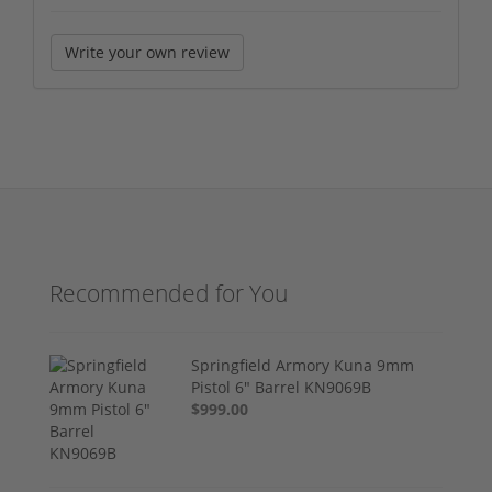
Write your own review
Recommended for You
Springfield Armory Kuna 9mm
Pistol 6" Barrel KN9069B
$999.00