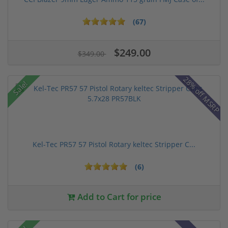
(67)
$249.00
$349.00
28% off MSRP
Sale!
Kel-Tec PR57 57 Pistol Rotary keltec Stripper C...
(6)
Add to Cart for price