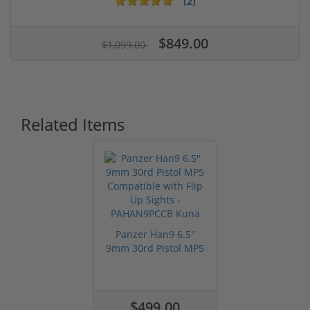
(2)
$849.00
$1,099.00
Related Items
Panzer Han9 6.5"
9mm 30rd Pistol MP5
Compatible...
$499.00