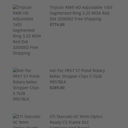
Trijicon RMR HD Adjustable 1x55
Segmented Ring 3.25 MOA Red
Dot 3200002 Free Shipping
$774.00
Kel-Tec PR57 57 Pistol Rotary
keltec Stripper Clips 5.7x28
PR57BLK
$289.00
STI Staccato XC 9mm Optics
Ready CS Frame DLC
Compensated Barrel