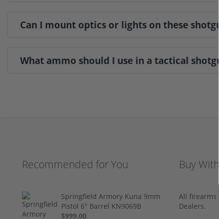
Can I mount optics or lights on these shotg
What ammo should I use in a tactical shotg
Recommended for You
Buy Wit
Springfield Armory Kuna 9mm
All firearm
Pistol 6" Barrel KN9069B
Dealers.
$999.00