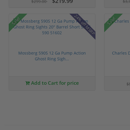
$219.99
$299.00
$3,
24% off MSRP
Sale!
Sale!
Mossberg 590S 12 Ga Pump Action
Charles 
Ghost Ring Sigh...
Add to Cart for price
$