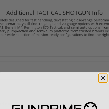
Additional TACTICAL SHOTGUN Info
dels designed for fast handling, devastating close-range performan
ase scenarios, you’ll find 12-gauge and 20-gauge options with exte
1, Benelli M4, Remington 870 Tactical, and semi-auto options from
rry pump-action and semi-auto platforms from trusted brands like 
 our wide selection of mission-ready configurations to find the right 
defense?