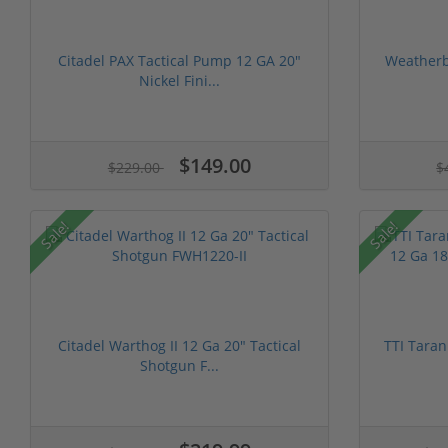
Citadel PAX Tactical Pump 12 GA 20"
Weatherby
Nickel Fini...
$149.00
$229.00
$
Sale!
Sale!
Citadel Warthog II 12 Ga 20" Tactical
TTI Taran
Shotgun F...