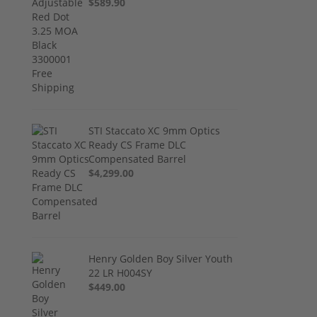
$589.90
STI Staccato XC 9mm Optics
Ready CS Frame DLC
Compensated Barrel
$4,299.00
Henry Golden Boy Silver Youth
22 LR H004SY
$449.00