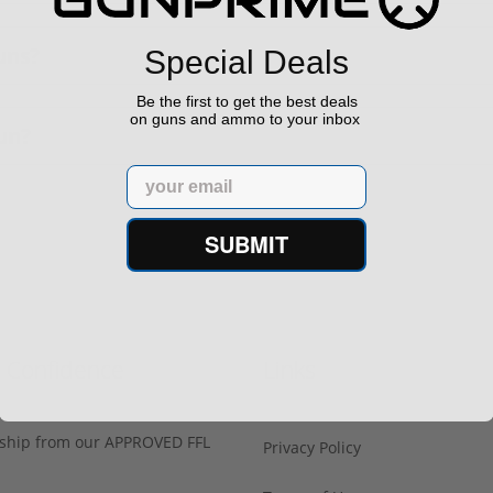
uns?
Special Deals
Be the first to get the best deals
on guns and ammo to your inbox
un?
Email
SUBMIT
h Confidence
Links
s ship from our APPROVED FFL
Privacy Policy