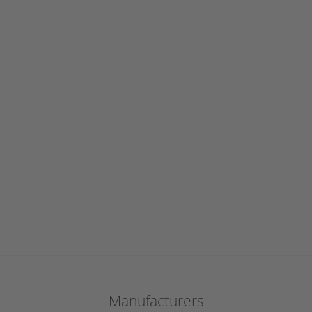
Manufacturers