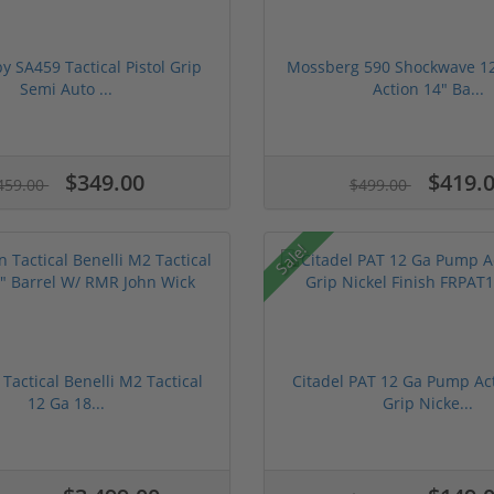
 SA459 Tactical Pistol Grip
Mossberg 590 Shockwave 1
Semi Auto ...
Action 14" Ba...
$349.00
$419.
459.00
$499.00
Sale!
 Tactical Benelli M2 Tactical
Citadel PAT 12 Ga Pump Act
12 Ga 18...
Grip Nicke...