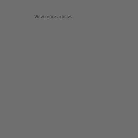
View more articles