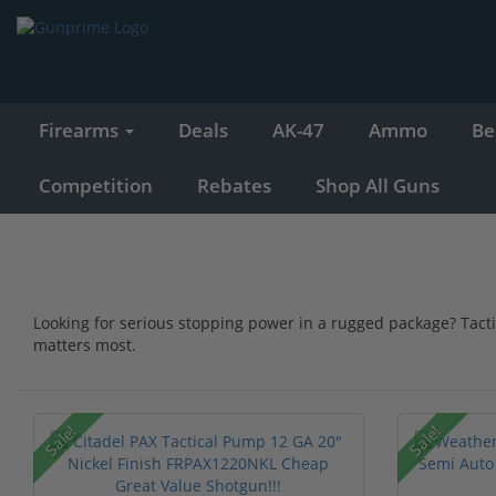
Firearms
Deals
AK-47
Ammo
Be
Competition
Rebates
Shop All Guns
Looking for serious stopping power in a rugged package? Tact
matters most.
Sale!
Sale!