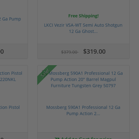
Free Shipping!
2 Ga Pump
LKCI Vezir VSA-WT Semi Auto Shotgun
12 Ga Ghost...
00
$319.00
$379.00
Sale!
ion Pistol
Mossberg 590A1 Professional 12 Ga
Pump Action 2...