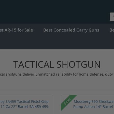
st AR-15 for Sale
Best Concealed Carry Guns
B
TACTICAL SHOTGUN
ical shotguns deliver unmatched reliability for home defense, dut
Sale!