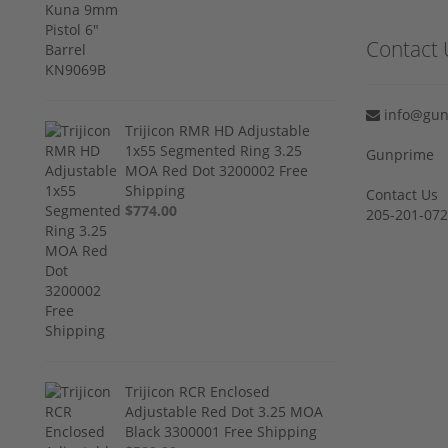
Contact 
info@gun
Trijicon RMR HD Adjustable
1x55 Segmented Ring 3.25
Gunprime
MOA Red Dot 3200002 Free
Shipping
Contact Us
$774.00
205-201-07
Trijicon RCR Enclosed
Adjustable Red Dot 3.25 MOA
Black 3300001 Free Shipping