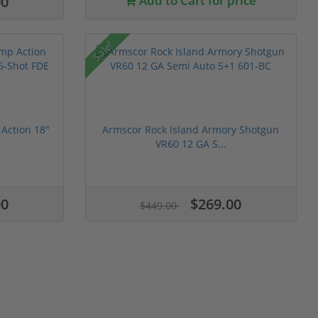
00
Add to Cart for price
Sale!
Action 18"
Armscor Rock Island Armory Shotgun
VR60 12 GA S...
00
$269.00
$449.00