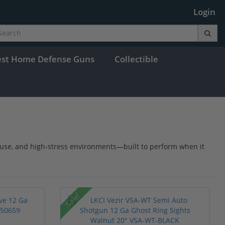
Login
est Home Defense Guns
Collectible
y use, and high-stress environments—built to perform when it
Sale!