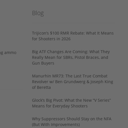
Blog
Trijicon’s $100 RMR Rebate: What It Means
for Shooters in 2026
Big ATF Changes Are Coming: What They
ing ammo
Really Mean for SBRs, Pistol Braces, and
Gun Buyers
Manurhin MR73: The Last True Combat
Revolver w/ Ben Grundwerg & Joseph King
of Beretta
Glock’s Big Pivot: What the New “V Series”
Means for Everyday Shooters
Why Suppressors Should Stay on the NFA
(But With Improvements)