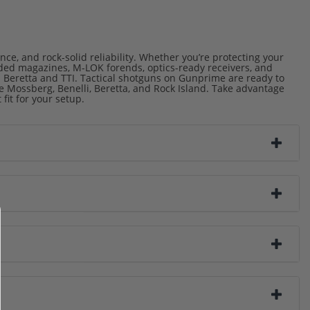
ce, and rock-solid reliability. Whether you’re protecting your
nded magazines, M-LOK forends, optics-ready receivers, and
 Beretta and TTI. Tactical shotguns on Gunprime are ready to
Mossberg, Benelli, Beretta, and Rock Island. Take advantage
fit for your setup.