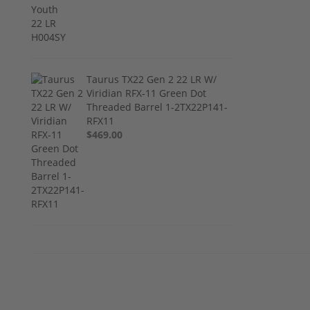
Taurus TX22 Gen 2 22 LR W/
Viridian RFX-11 Green Dot
Threaded Barrel 1-2TX22P141-
RFX11
$469.00