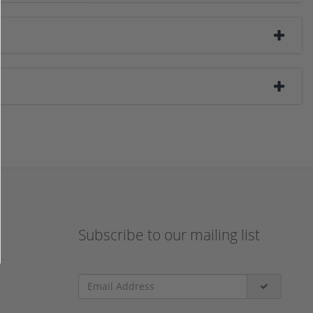
Subscribe to our mailing list