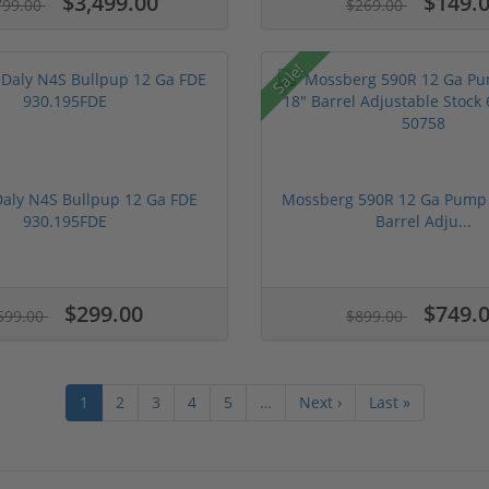
$3,499.00
$149.
799.00
$269.00
Sale!
Daly N4S Bullpup 12 Ga FDE
Mossberg 590R 12 Ga Pump 
930.195FDE
Barrel Adju...
$299.00
$749.
599.00
$899.00
1
2
3
4
5
…
Next ›
Last »