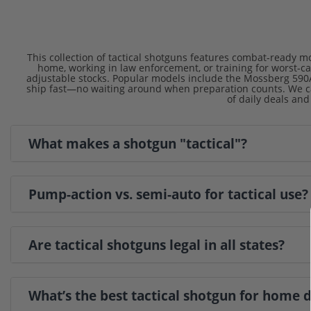
This collection of tactical shotguns features combat-ready mo
home, working in law enforcement, or training for worst-c
adjustable stocks. Popular models include the Mossberg 590A
ship fast—no waiting around when preparation counts. We ca
of daily deals and
What makes a shotgun "tactical"?
Pump-action vs. semi-auto for tactical use?
Are tactical shotguns legal in all states?
What’s the best tactical shotgun for home 