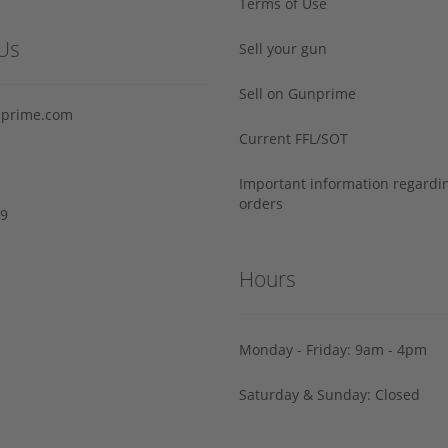
Terms of Use
Us
Sell your gun
Sell on Gunprime
prime.com
Current FFL/SOT
Important information regard
orders
29
Hours
Monday - Friday: 9am - 4pm
Saturday & Sunday: Closed