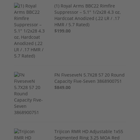
(1) Royal Arms BBC22 Rimfire
Suppressor – 5.1" 1/2x28 4.3 oz,
Hardcoat Anodized (.22 LR / .17
HMR / 5.7 Rated)
$199.00
FN FiveseveN 5.7X28 57 20 Round
Capacity Five-Seven 3868900751
$849.00
Trijicon RMR HD Adjustable 1x55
Segmented Ring 3.25 MOA Red