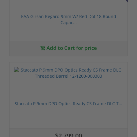
EAA Girsan Regard 9mm W/ Red Dot 18 Round
Capac...
Add to Cart for price
Staccato P 9mm DPO Optics Ready CS Frame DLC T...
$2,799.00