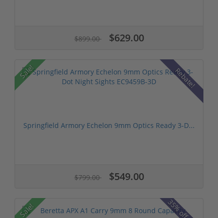
$629.00
$899.00
Sale!
Rebate!
Springfield Armory Echelon 9mm Optics Ready 3-D...
$549.00
$799.00
35% off MSRP
Sale!