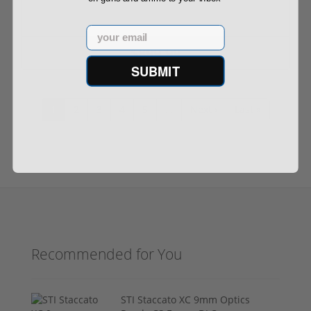
Email
$899.99
SUBMIT
1
2
3
4
5
…
Next ›
Last »
Recommended for You
STI Staccato XC 9mm Optics