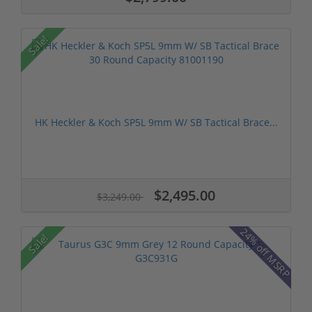
Sale!
HK Heckler & Koch SP5L 9mm W/ SB Tactical Brace...
$2,495.00
$3,249.00
24% off MSRP
Sale!