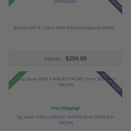
Beretta APX A1 Carry 9mm 8 Round Capacity JAXN9...
$259.00
$309.00
4% off MSRP
Sale!
Free Shipping!
Sig Sauer P365 X-MACRO TACOPS 9mm 365XCA-9-
TACOPS