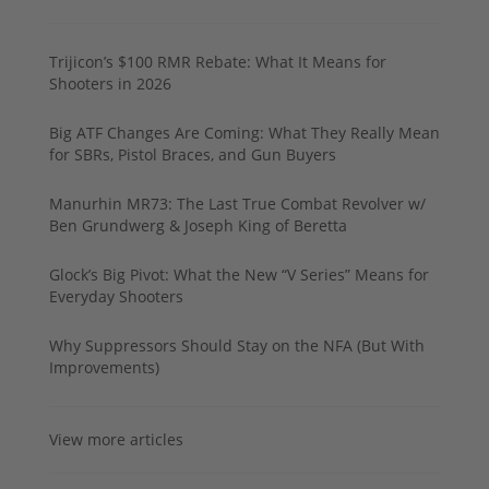
Trijicon’s $100 RMR Rebate: What It Means for
Shooters in 2026
Big ATF Changes Are Coming: What They Really Mean
for SBRs, Pistol Braces, and Gun Buyers
Manurhin MR73: The Last True Combat Revolver w/
Ben Grundwerg & Joseph King of Beretta
Glock’s Big Pivot: What the New “V Series” Means for
Everyday Shooters
Why Suppressors Should Stay on the NFA (But With
Improvements)
View more articles