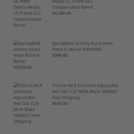
Ready CS Frame DLC
Compensated Barrel
$4,299.00
Springfield Armory Kuna 9mm
Pistol 6" Barrel KN9069B
$999.00
Trijicon RCR Enclosed Adjustable
Red Dot 3.25 MOA Black 3300001
Free Shipping
$589.90