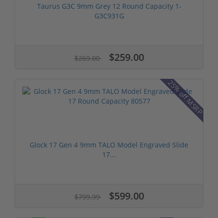
Taurus G3C 9mm Grey 12 Round Capacity 1-
G3C931G
$259.00
$269.00
25% off MSRP
Glock 17 Gen 4 9mm TALO Model Engraved Slide
17...
$599.00
$799.99