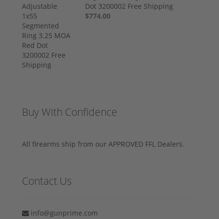
Dot 3200002 Free Shipping
$774.00
Buy With Confidence
All firearms ship from our APPROVED FFL Dealers.
Contact Us
info@gunprime.com