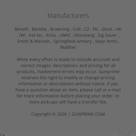
Manufacturers
Benelli ,
Beretta ,
Browning ,
Colt ,
CZ ,
FN ,
Glock ,
HK
,
IWI ,
Kel-tec ,
Kriss ,
LWRC ,
Mossberg ,
Sig Sauer ,
Smith & Wesson ,
Springfield Armory ,
Steyr Arms ,
Walther
While every effort is made to include accurate and
correct images, descriptions and pricing for all
products, inadvertent errors may occur. Gunprime
reserves the right to modify or change pricing
information or descriptions without notice. If you
have a question about an item, please call or e-mail
for more information before placing your order. In
store pick-ups will have a transfer fee.
Copyright © 2026 | GUNPRIME.COM