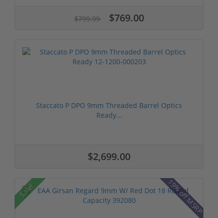
$769.00
$799.99
Staccato P DPO 9mm Threaded Barrel Optics
Ready...
$2,699.00
19% off MSRP
Sale!