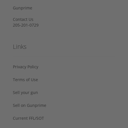
Gunprime
Contact Us
205-201-0729
Links
Privacy Policy
Terms of Use
Sell your gun
Sell on Gunprime
Current FFL/SOT