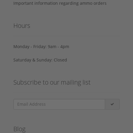
Important information regarding ammo orders
Hours
Monday - Friday: 9am - 4pm
Saturday & Sunday: Closed
Subscribe to our mailing list
Blog