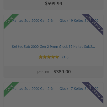
$599.99
22% off MSRP
Sale!
Kel-tec Sub 2000 Gen 2 9mm Glock 19 Keltec Sub2...
(15)
$389.00
$495.00
37% off MSRP
Sale!