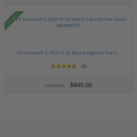
Sale!
FN FiveseveN 5.7X28 57 20 Round Capacity Five-S...
(2)
$849.00
$1,099.00