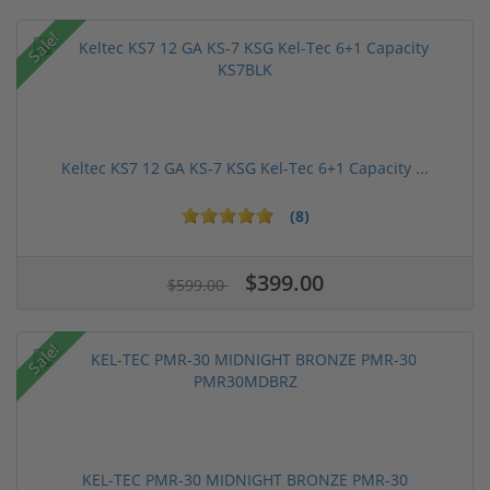
Sale!
Keltec KS7 12 GA KS-7 KSG Kel-Tec 6+1 Capacity ...
(8)
$399.00
$599.00
Sale!
KEL-TEC PMR-30 MIDNIGHT BRONZE PMR-30