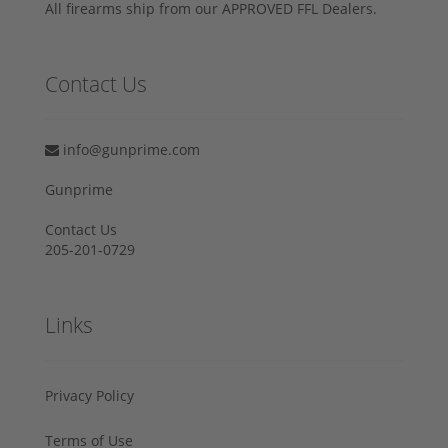
All firearms ship from our APPROVED FFL Dealers.
Contact Us
info@gunprime.com
Gunprime
Contact Us
205-201-0729
Links
Privacy Policy
Terms of Use