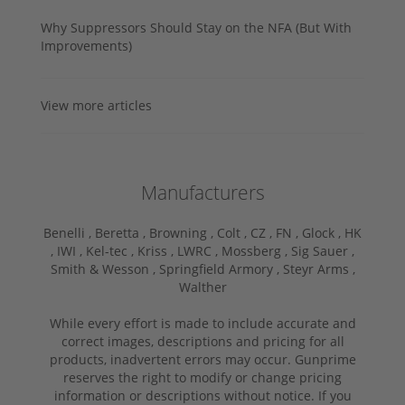
Why Suppressors Should Stay on the NFA (But With
Improvements)
View more articles
Manufacturers
Benelli ,
Beretta ,
Browning ,
Colt ,
CZ ,
FN ,
Glock ,
HK
,
IWI ,
Kel-tec ,
Kriss ,
LWRC ,
Mossberg ,
Sig Sauer ,
Smith & Wesson ,
Springfield Armory ,
Steyr Arms ,
Walther
While every effort is made to include accurate and
correct images, descriptions and pricing for all
products, inadvertent errors may occur. Gunprime
reserves the right to modify or change pricing
information or descriptions without notice. If you