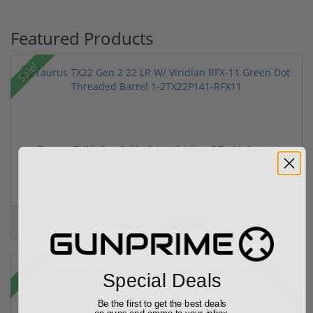
Featured Products
Sale!
Taurus TX22 Gen 2 22 LR W/ Viridian RFX-11 Gree...
$469.00
$699.00
Sale!
Rebate!
Special Deals
Be the first to get the best deals