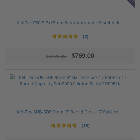
Kel-Tec P50 5.7x28mm Semi-Automatic Pistol Kelt...
(2)
$769.00
$1,199.00
Kel-Tec SUB-SDP 9mm 6" Barrel Glock 17 Pattern ...
(15)