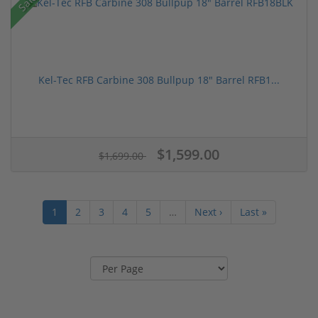
Sale!
Kel-Tec RFB Carbine 308 Bullpup 18" Barrel RFB1...
$1,599.00
$1,699.00
1
2
3
4
5
…
Next ›
Last »