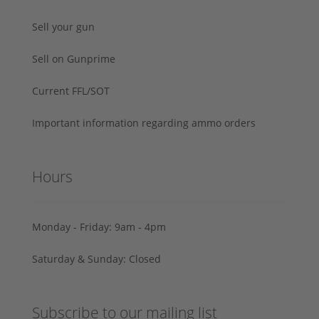
Sell your gun
Sell on Gunprime
Current FFL/SOT
Important information regarding ammo orders
Hours
Monday - Friday: 9am - 4pm
Saturday & Sunday: Closed
Subscribe to our mailing list