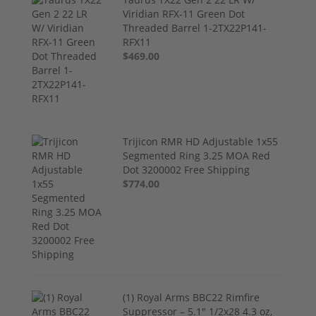
Viridian RFX-11 Green Dot
Threaded Barrel 1-2TX22P141-
RFX11
$469.00
Trijicon RMR HD Adjustable 1x55
Segmented Ring 3.25 MOA Red
Dot 3200002 Free Shipping
$774.00
(1) Royal Arms BBC22 Rimfire
Suppressor – 5.1" 1/2x28 4.3 oz,