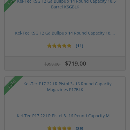
Sale!
Kel-Tec KSG 12 Ga Bullpup 14 Round Capacity 18....
(11)
$719.00
$999.00
Sale!
Kel-Tec P17 22 LR Pistol 3- 16 Round Capacity M...
(89)