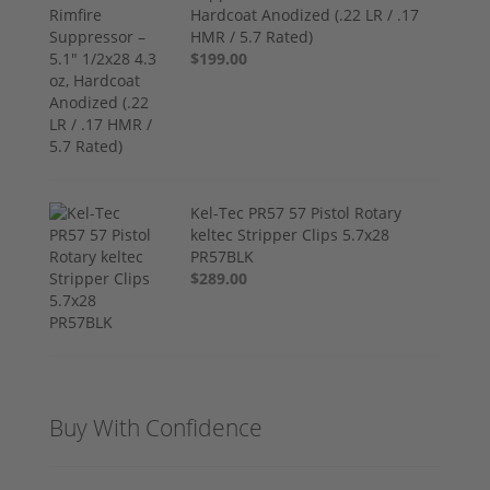
Hardcoat Anodized (.22 LR / .17
HMR / 5.7 Rated)
$199.00
Kel-Tec PR57 57 Pistol Rotary
keltec Stripper Clips 5.7x28
PR57BLK
$289.00
Buy With Confidence