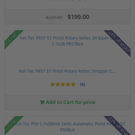
$199.00
$229.00
28% off MSRP
Sale!
Kel-Tec PR57 57 Pistol Rotary keltec Stripper C...
(6)
Add to Cart for price
23% off MSRP
Sale!