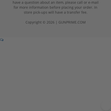
have a question about an item, please call or e-mail
for more information before placing your order. In
store pick-ups will have a transfer fee.
Copyright © 2026 | GUNPRIME.COM