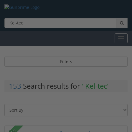
Toggl
navig
Filters
153
Search results for
' Kel-tec'