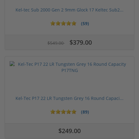
Kel-tec Sub 2000 Gen 2 9mm Glock 17 Keltec Sub2...
(59)
$379.00
$549.00
Kel-Tec P17 22 LR Tungsten Grey 16 Round Capaci...
(89)
$249.00