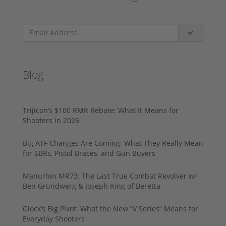
Blog
Trijicon’s $100 RMR Rebate: What It Means for
Shooters in 2026
Big ATF Changes Are Coming: What They Really Mean
for SBRs, Pistol Braces, and Gun Buyers
Manurhin MR73: The Last True Combat Revolver w/
Ben Grundwerg & Joseph King of Beretta
Glock’s Big Pivot: What the New “V Series” Means for
Everyday Shooters