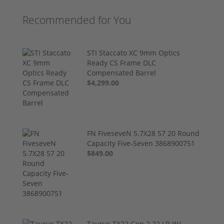
Recommended for You
STI Staccato XC 9mm Optics
Ready CS Frame DLC
Compensated Barrel
$4,299.00
FN FiveseveN 5.7X28 57 20 Round
Capacity Five-Seven 3868900751
$849.00
Taurus TX22 Gen 2 22 LR W/