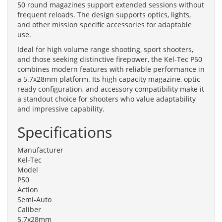
50 round magazines support extended sessions without
frequent reloads. The design supports optics, lights,
and other mission specific accessories for adaptable
use.
Ideal for high volume range shooting, sport shooters,
and those seeking distinctive firepower, the Kel-Tec P50
combines modern features with reliable performance in
a 5.7x28mm platform. Its high capacity magazine, optic
ready configuration, and accessory compatibility make it
a standout choice for shooters who value adaptability
and impressive capability.
Specifications
Manufacturer
Kel-Tec
Model
P50
Action
Semi-Auto
Caliber
5.7x28mm