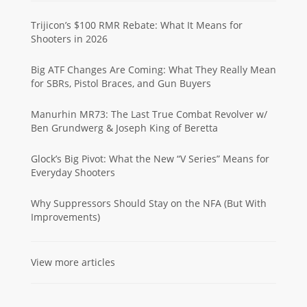
Trijicon’s $100 RMR Rebate: What It Means for
Shooters in 2026
Big ATF Changes Are Coming: What They Really Mean
for SBRs, Pistol Braces, and Gun Buyers
Manurhin MR73: The Last True Combat Revolver w/
Ben Grundwerg & Joseph King of Beretta
Glock’s Big Pivot: What the New “V Series” Means for
Everyday Shooters
Why Suppressors Should Stay on the NFA (But With
Improvements)
View more articles