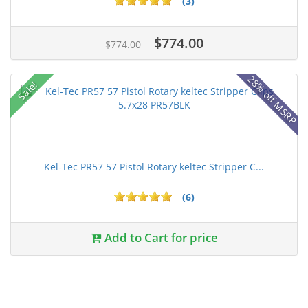
(3)
$774.00
$774.00
28% off MSRP
Sale!
Kel-Tec PR57 57 Pistol Rotary keltec Stripper C...
(6)
Add to Cart for price