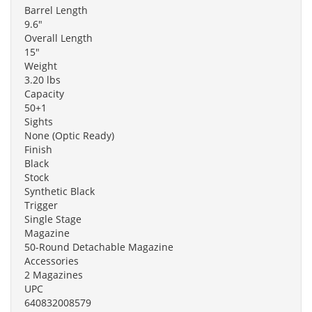
Barrel Length
9.6"
Overall Length
15"
Weight
3.20 lbs
Capacity
50+1
Sights
None (Optic Ready)
Finish
Black
Stock
Synthetic Black
Trigger
Single Stage
Magazine
50-Round Detachable Magazine
Accessories
2 Magazines
UPC
640832008579