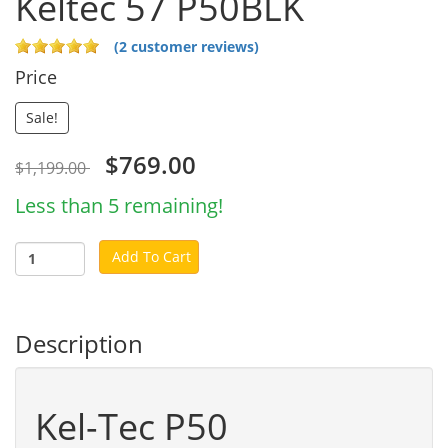
Keltec 57 P50BLK
(2 customer reviews)
Price
Sale!
$769.00
$1,199.00
Less than 5 remaining!
Add To Cart
Description
Kel-Tec P50