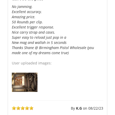
No jamming.
Excellent accuracy.
Amazing price.
50 Rounds per clip.
Excellent trigger response.
Nice carry strap and cases.
Super easy to reload just pop in a
New mag and wallah in 5 seconds
Thanks Shane @ Birmingham Pistol Wholesale (you
made one of my dreams come true)
User uploaded images:
By
K.G
on
08/22/23