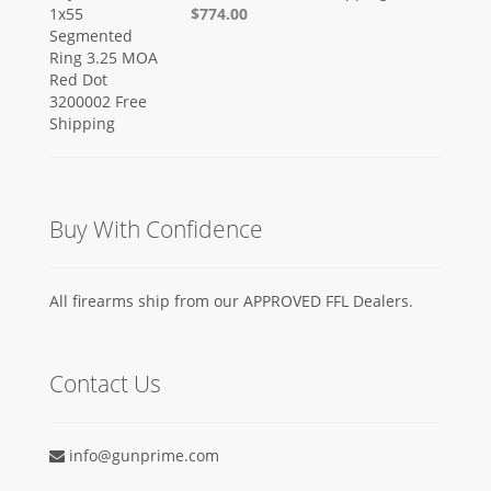
$774.00
Buy With Confidence
All firearms ship from our APPROVED FFL Dealers.
Contact Us
info@gunprime.com