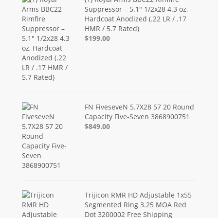
Suppressor – 5.1" 1/2x28 4.3 oz,
Hardcoat Anodized (.22 LR / .17
HMR / 5.7 Rated)
$199.00
FN FiveseveN 5.7X28 57 20 Round
Capacity Five-Seven 3868900751
$849.00
Trijicon RMR HD Adjustable 1x55
Segmented Ring 3.25 MOA Red
Dot 3200002 Free Shipping