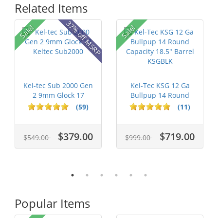
Related Items
37% off MSRP
Sale!
Sale!
Kel-tec Sub 2000 Gen
Kel-Tec KSG 12 Ga
2 9mm Glock 17
Bullpup 14 Round
Keltec Sub2...
Capacity 18....
(59)
(11)
$379.00
$719.00
$549.00
$999.00
Popular Items