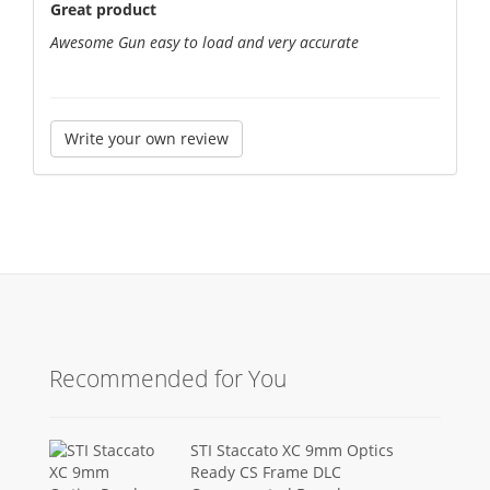
Great product
Awesome Gun easy to load and very accurate
Write your own review
Recommended for You
STI Staccato XC 9mm Optics
Ready CS Frame DLC