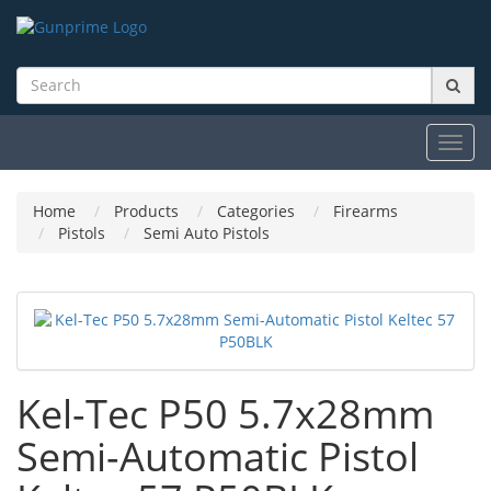
Toggl
navig
Home
Products
Categories
Firearms
Pistols
Semi Auto Pistols
Kel-Tec P50 5.7x28mm
Semi-Automatic Pistol