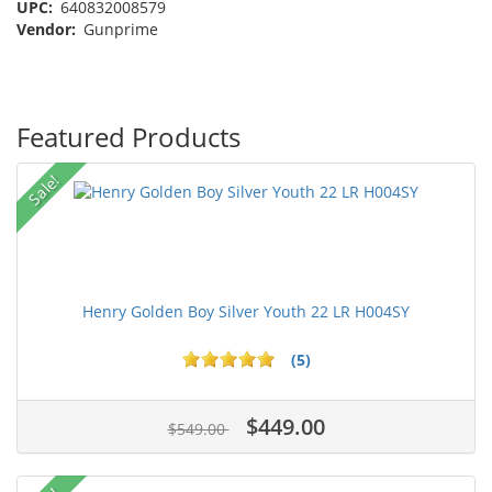
UPC:
640832008579
Vendor:
Gunprime
Featured Products
Sale!
Henry Golden Boy Silver Youth 22 LR H004SY
(5)
$449.00
$549.00