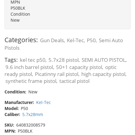
MPN
P50BLK
Condition
New
Categories:
Gun Deals
Kel-Tec
P50
Semi Auto
,
,
,
Pistols
Tags:
kel tec p50
5.7x28 pistol
SEMI AUTO PISTOL
,
,
,
9.6 inch barrel pistol
50+1 capacity pistol
optic
,
,
ready pistol
Picatinny rail pistol
high capacity pistol
,
,
,
synthetic frame pistol
tactical pistol
,
Condition:
New
Manufacturer:
Kel-Tec
Model:
P50
Caliber:
5.7x28mm
SKU:
640832008579
MPN:
P50BLK