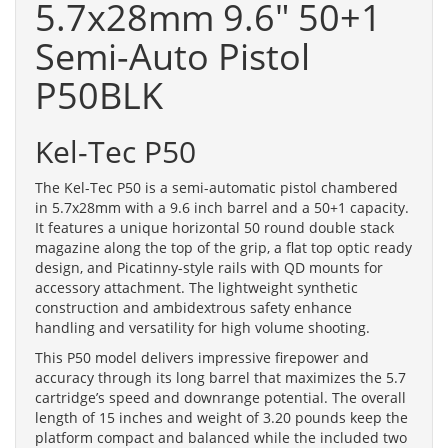
5.7x28mm 9.6" 50+1
Semi-Auto Pistol
P50BLK
Kel-Tec P50
The Kel-Tec P50 is a semi-automatic pistol chambered
in 5.7x28mm with a 9.6 inch barrel and a 50+1 capacity.
It features a unique horizontal 50 round double stack
magazine along the top of the grip, a flat top optic ready
design, and Picatinny-style rails with QD mounts for
accessory attachment. The lightweight synthetic
construction and ambidextrous safety enhance
handling and versatility for high volume shooting.
This P50 model delivers impressive firepower and
accuracy through its long barrel that maximizes the 5.7
cartridge’s speed and downrange potential. The overall
length of 15 inches and weight of 3.20 pounds keep the
platform compact and balanced while the included two