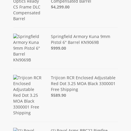
Compensated Barrel
$4,299.00
Springfield Armory Kuna 9mm
Pistol 6" Barrel KN9069B
$999.00
Trijicon RCR Enclosed Adjustable
Red Dot 3.25 MOA Black 3300001
Free Shipping
$589.90
(1) Royal Arms BBC22 Rimfire