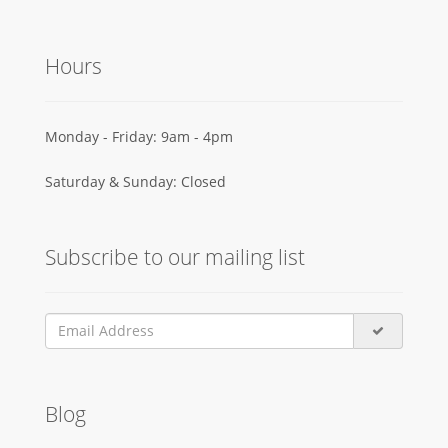
Hours
Monday - Friday: 9am - 4pm
Saturday & Sunday: Closed
Subscribe to our mailing list
Blog