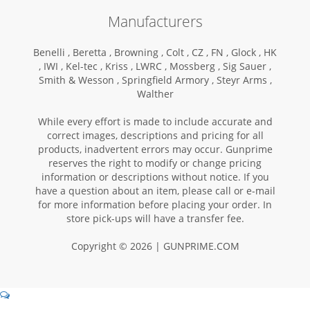
Manufacturers
Benelli ,
Beretta ,
Browning ,
Colt ,
CZ ,
FN ,
Glock ,
HK
,
IWI ,
Kel-tec ,
Kriss ,
LWRC ,
Mossberg ,
Sig Sauer ,
Smith & Wesson ,
Springfield Armory ,
Steyr Arms ,
Walther
While every effort is made to include accurate and
correct images, descriptions and pricing for all
products, inadvertent errors may occur. Gunprime
reserves the right to modify or change pricing
information or descriptions without notice. If you
have a question about an item, please call or e-mail
for more information before placing your order. In
store pick-ups will have a transfer fee.
Copyright © 2026 | GUNPRIME.COM