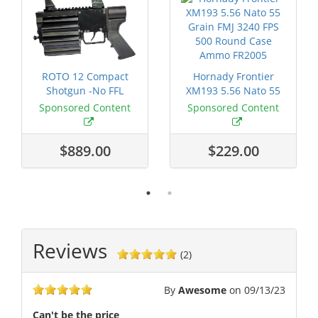
ROTO 12 Compact
Hornady Frontier
Shotgun -No FFL
XM193 5.56 Nato 55
Required
Grain FMJ 3...
Sponsored Content
Sponsored Content
$889.00
$229.00
Reviews
(2)
By
Awesome
on
09/13/23
Can't be the price