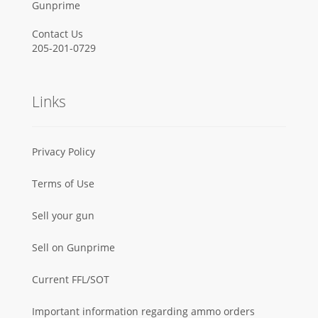
Gunprime
Contact Us
205-201-0729
Links
Privacy Policy
Terms of Use
Sell your gun
Sell on Gunprime
Current FFL/SOT
Important information regarding ammo orders