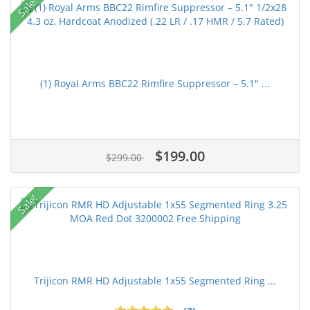
Sale!
(1) Royal Arms BBC22 Rimfire Suppressor – 5.1" ...
$199.00
$299.00
Sale!
Trijicon RMR HD Adjustable 1x55 Segmented Ring ...