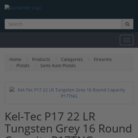
Toggl
navig
Home
Products
Categories
Firearms
Pistols
Semi Auto Pistols
Kel-Tec P17 22 LR
Tungsten Grey 16 Round