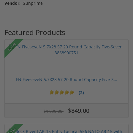
Vendor:
Gunprime
Featured Products
Sale!
FN FiveseveN 5.7X28 57 20 Round Capacity Five-S...
(2)
$849.00
$1,099.00
Sale!