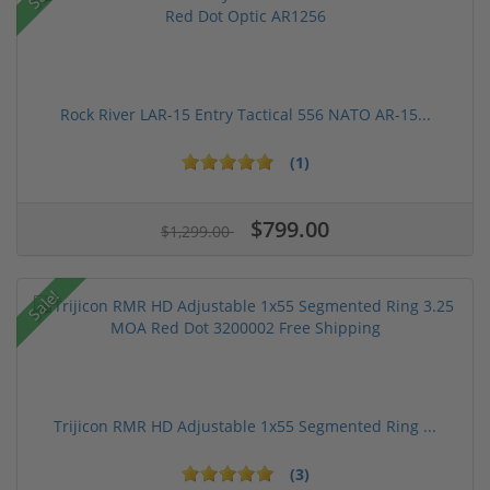
Rock River LAR-15 Entry Tactical 556 NATO AR-15...
(1)
$799.00
$1,299.00
Sale!
Trijicon RMR HD Adjustable 1x55 Segmented Ring ...
(3)