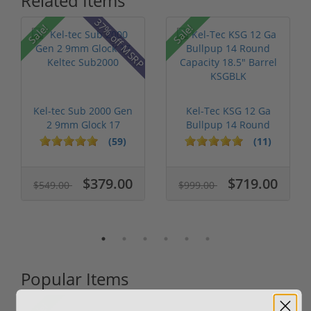
Related Items
37% off MSRP
Sale!
Sale!
Kel-tec Sub 2000 Gen
Kel-Tec KSG 12 Ga
2 9mm Glock 17
Bullpup 14 Round
Keltec Sub2...
Capacity 18....
(59)
(11)
$379.00
$719.00
$549.00
$999.00
Popular Items