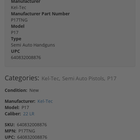
Manufacturer
Kel-Tec
Manufacturer Part Number
P17TNG
Model
P17
Type
Semi Auto Handguns
UPC
640832008876
Categories:
Kel-Tec
Semi Auto Pistols
P17
,
,
Condition:
New
Manufacturer:
Kel-Tec
Model:
P17
Caliber:
22 LR
SKU:
640832008876
MPN:
P17TNG
UPC:
640832008876