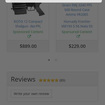
ROTO 12 Compact
Hornady Frontier
Shotgun -No FFL
XM193 5.56 Nato 55
Required
Grain FMJ 3...
Sponsored Content
Sponsored Content
$889.00
$229.00
Reviews
(89)
Write your own review