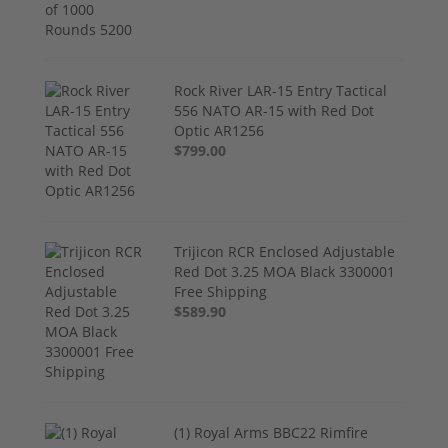
Rock River LAR-15 Entry Tactical
556 NATO AR-15 with Red Dot
Optic AR1256
$799.00
Trijicon RCR Enclosed Adjustable
Red Dot 3.25 MOA Black 3300001
Free Shipping
$589.90
(1) Royal Arms BBC22 Rimfire