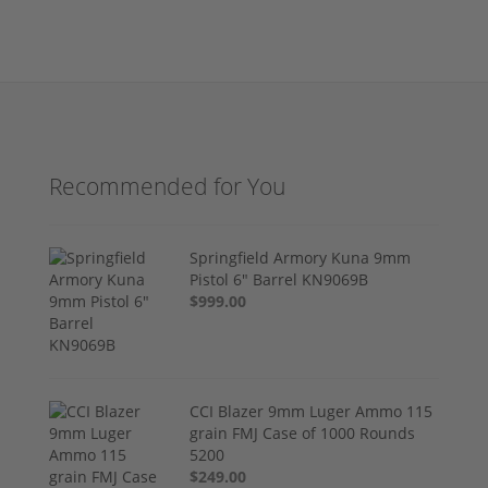
Recommended for You
Springfield Armory Kuna 9mm
Pistol 6" Barrel KN9069B
$999.00
CCI Blazer 9mm Luger Ammo 115
grain FMJ Case of 1000 Rounds
5200
$249.00