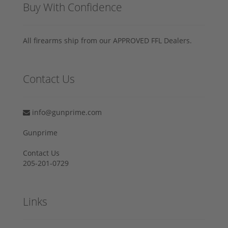
Buy With Confidence
All firearms ship from our APPROVED FFL Dealers.
Contact Us
info@gunprime.com
Gunprime
Contact Us
205-201-0729
Links