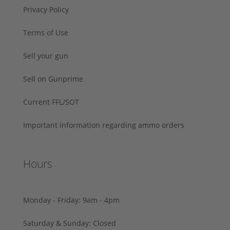
Privacy Policy
Terms of Use
Sell your gun
Sell on Gunprime
Current FFL/SOT
Important information regarding ammo orders
Hours
Monday - Friday: 9am - 4pm
Saturday & Sunday: Closed