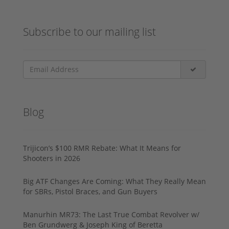
Subscribe to our mailing list
Blog
Trijicon’s $100 RMR Rebate: What It Means for
Shooters in 2026
Big ATF Changes Are Coming: What They Really Mean
for SBRs, Pistol Braces, and Gun Buyers
Manurhin MR73: The Last True Combat Revolver w/
Ben Grundwerg & Joseph King of Beretta