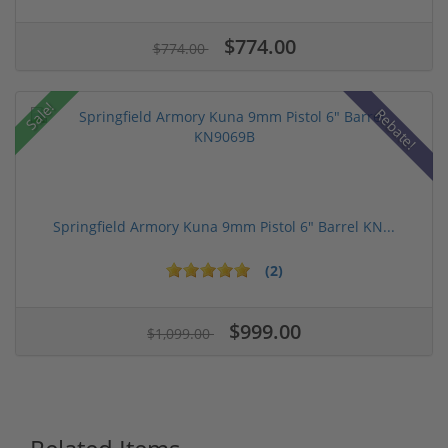
$774.00
$774.00
Sale!
Rebate!
Springfield Armory Kuna 9mm Pistol 6" Barrel KN...
(2)
$999.00
$1,099.00