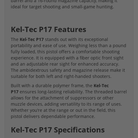
barrel and a 16-round magazine capacity, making it
ideal for target shooting and small-game hunting.
Kel-Tec P17 Features
The
Kel-Tec P17
stands out with its exceptional
portability and ease of use. Weighing less than a pound
fully loaded, this pistol offers a comfortable shooting
experience. It is equipped with a fiber optic front sight
and an adjustable rear sight for enhanced accuracy.
The ambidextrous safety and magazine release make it
suitable for both left and right-handed shooters.
Built with a durable polymer frame, the
Kel-Tec
P17
ensures long-lasting reliability. The threaded barrel
allows for the attachment of suppressors or other
muzzle devices, adding versatility to its range of uses.
Whether you’re at the range or out in the field, this
pistol delivers dependable performance.
Kel-Tec P17 Specifications