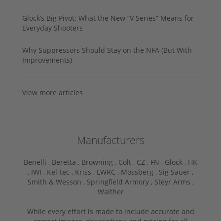
Glock’s Big Pivot: What the New “V Series” Means for
Everyday Shooters
Why Suppressors Should Stay on the NFA (But With
Improvements)
View more articles
Manufacturers
Benelli ,
Beretta ,
Browning ,
Colt ,
CZ ,
FN ,
Glock ,
HK
,
IWI ,
Kel-tec ,
Kriss ,
LWRC ,
Mossberg ,
Sig Sauer ,
Smith & Wesson ,
Springfield Armory ,
Steyr Arms ,
Walther
While every effort is made to include accurate and