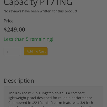
Capacity P17TNG
No reviews have been written for this product.
Price
$249.00
Less than 5 remaining!
Add To Cart
Description
The Kel-Tec P17 in Tungsten finish is a compact,
lightweight pistol designed for reliable performance.
Chambered in .22 LR, this firearm features a 3.9-inch