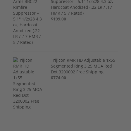
Suppressor – 5.1" 1/2x28 4.3 oz,
Hardcoat Anodized (.22 LR / .17
HMR / 5.7 Rated)
$199.00
Trijicon RMR HD Adjustable 1x55
Segmented Ring 3.25 MOA Red
Dot 3200002 Free Shipping
$774.00