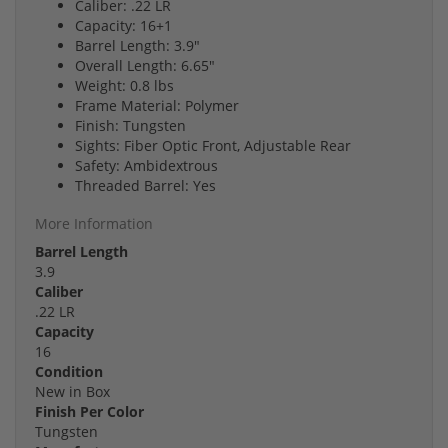
Caliber: .22 LR
Capacity: 16+1
Barrel Length: 3.9"
Overall Length: 6.65"
Weight: 0.8 lbs
Frame Material: Polymer
Finish: Tungsten
Sights: Fiber Optic Front, Adjustable Rear
Safety: Ambidextrous
Threaded Barrel: Yes
More Information
Barrel Length
3.9
Caliber
.22 LR
Capacity
16
Condition
New in Box
Finish Per Color
Tungsten